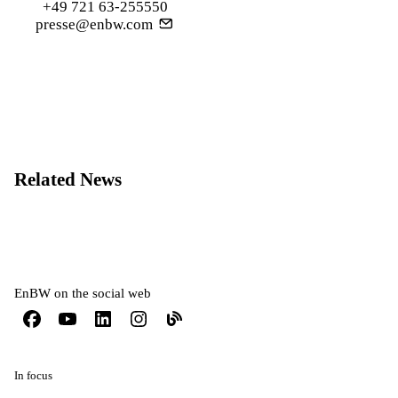
+49 721 63-255550
presse@enbw.com
Related News
EnBW on the social web
In focus