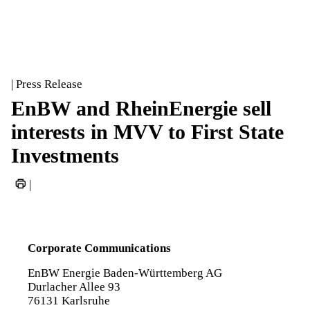
| Press Release
EnBW and RheinEnergie sell
interests in MVV to First State
Investments
|
Corporate Communications
EnBW Energie Baden-Württemberg AG
Durlacher Allee 93
76131 Karlsruhe