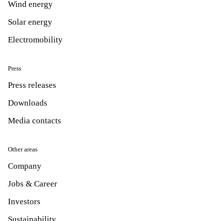
Wind energy
Solar energy
Electromobility
Press
Press releases
Downloads
Media contacts
Other areas
Company
Jobs & Career
Investors
Sustainability