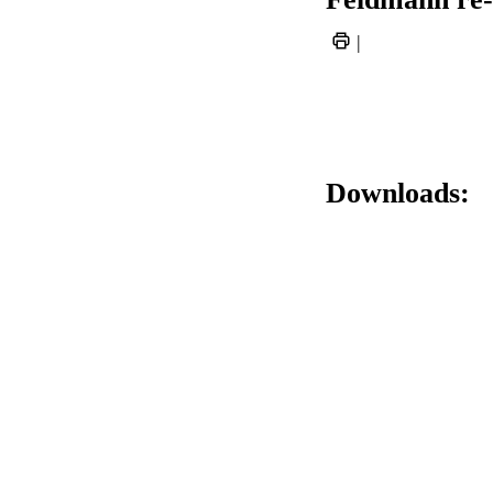
|
Downloads: