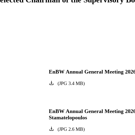
EnBW Annual General Meeting 202
(
JPG
3.4
MB
)
EnBW Annual General Meeting 202
Stamatelopoulos
(
JPG
2.6
MB
)