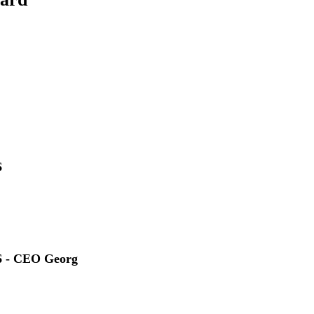
6
6 - CEO Georg