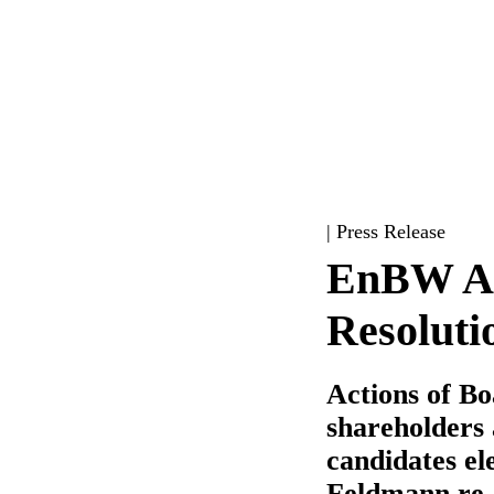
| Press Release
EnBW An
Resoluti
Actions of B
shareholders 
candidates el
Feldmann re-