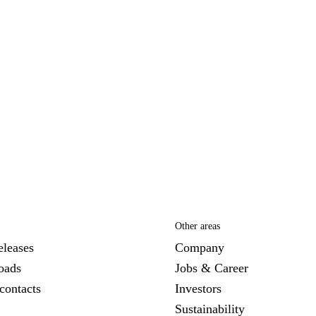
Other areas
eleases
Company
oads
Jobs & Career
contacts
Investors
Sustainability