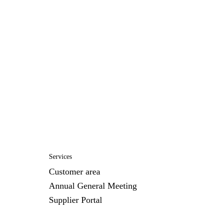
Services
Customer area
Annual General Meeting
Supplier Portal