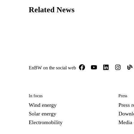
Related News
EnBW on the social web
In focus
Press
Wind energy
Press r
Solar energy
Downl
Electromobility
Media 