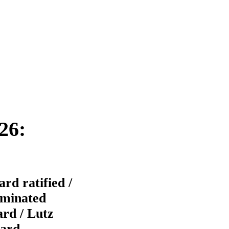
26:
d ratified /
ominated
ard / Lutz
oard