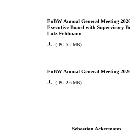
EnBW Annual General Meeting 202
Executive Board with Supervisory 
Lutz Feldmann
(
JPG
5.2
MB
)
EnBW Annual General Meeting 202
(
JPG
2.6
MB
)
Sebastian Ackermann