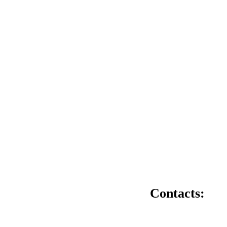
Contacts: