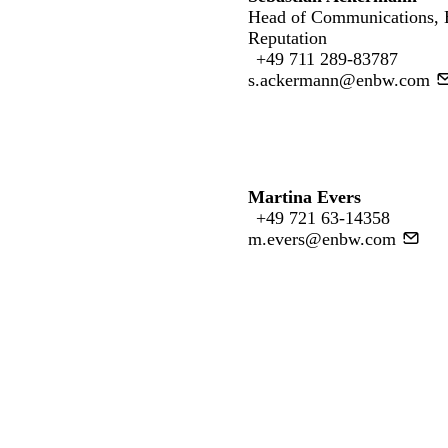
Head of Communications,
Reputation
+49 711 289-83787
s.ackermann@enbw.com
Martina Evers
+49 721 63-14358
m.evers@enbw.com