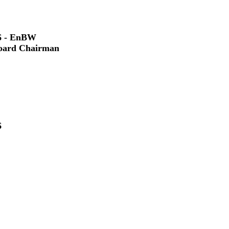
6 - EnBW
Board Chairman
6