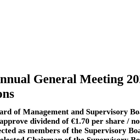
nual General Meeting 20
ons
oard of Management and Supervisory Boar
approve dividend of €1.70 per share / n
ected as members of the Supervisory Bo
elected Chairman of the Supervisory B