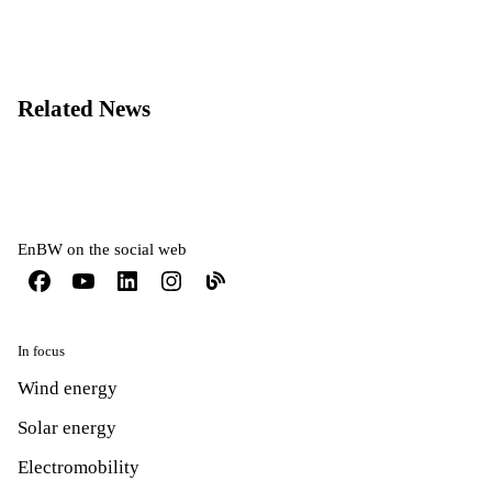
Related News
EnBW on the social web
In focus
Wind energy
Solar energy
Electromobility