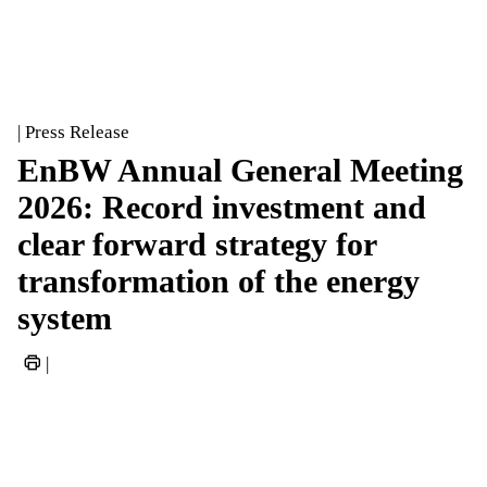
| Press Release
EnBW Annual General Meeting
2026: Record investment and
clear forward strategy for
transformation of the energy
system
|