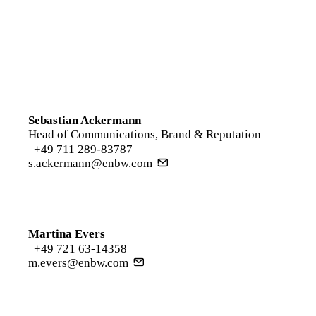
Sebastian Ackermann
Head of Communications, Brand & Reputation
+49 711 289-83787
s.ackermann@enbw.com
Martina Evers
+49 721 63-14358
m.evers@enbw.com