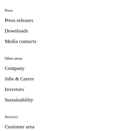
Press
Press releases
Downloads
Media contacts
Other areas
Company
Jobs & Career
Investors
Sustainability
Services
Customer area