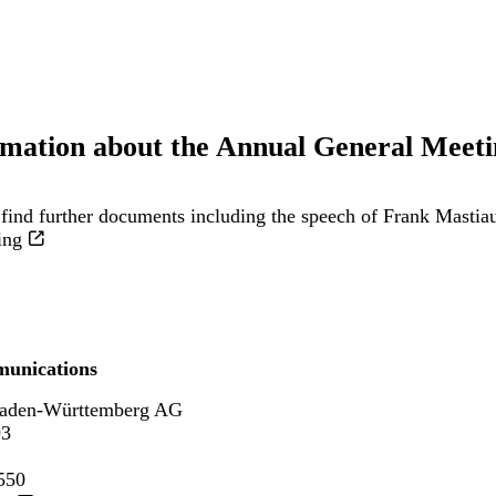
rmation about the Annual General Meeti
find further documents including the speech of Frank Mastia
ing
unications
aden-Württemberg AG
93
550