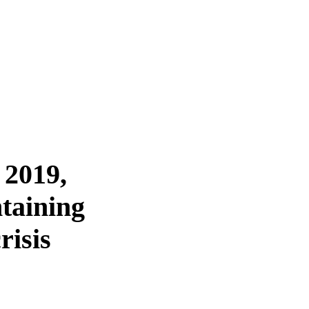
 2019,
taining
risis