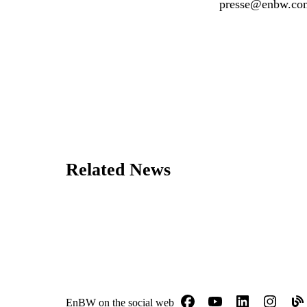
presse@enbw.co
Related News
EnBW on the social web