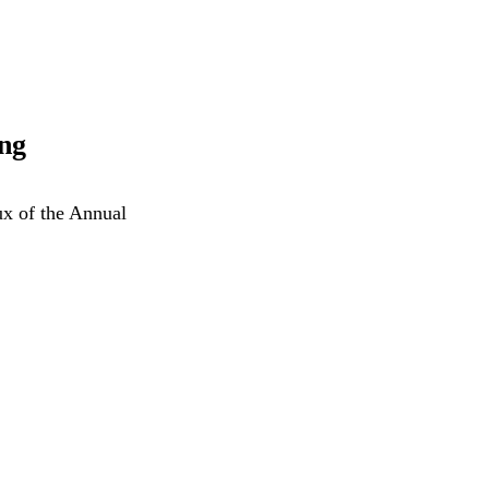
ng
ux of the Annual