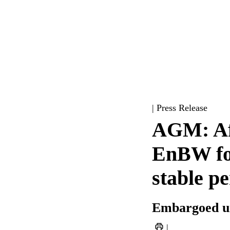
| Press Release
AGM: Aft
EnBW foc
stable p
Embargoed un
|