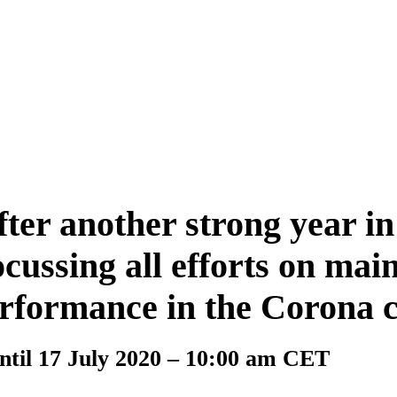
er another strong year in
ussing all efforts on main
erformance in the Corona c
til 17 July 2020 – 10:00 am CET