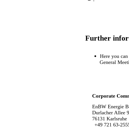
Further info
Here you can 
General Meet
Corporate Comm
EnBW Energie B
Durlacher Allee 
76131 Karlsruhe
+49 721 63-255