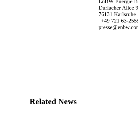
EnBW Energie B
Durlacher Allee 
76131 Karlsruhe
+49 721 63-255
presse@enbw.co
Related News