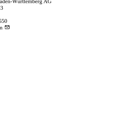
aden-Württemberg AG
93
550
m