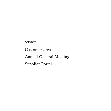
Services
Customer area
Annual General Meeting
Supplier Portal