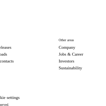
Other areas
eleases
Company
oads
Jobs & Career
contacts
Investors
Sustainability
kie settings
served.