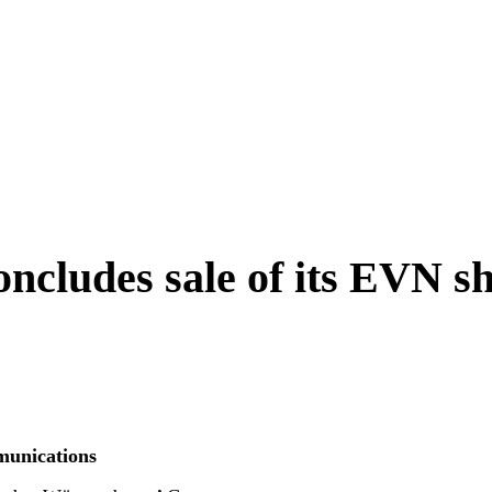
cludes sale of its EVN s
unications