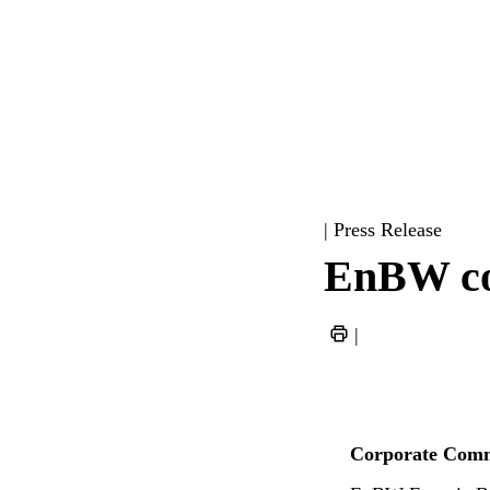
| Press Release
EnBW con
|
Corporate Comm