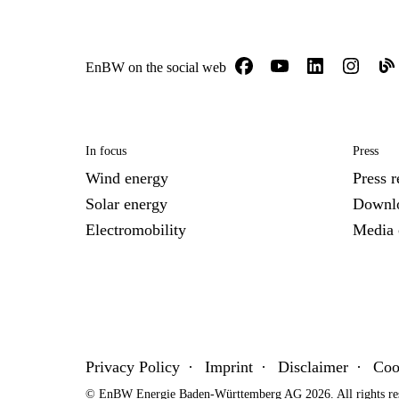
EnBW on the social web
In focus
Press
Wind energy
Press r
Solar energy
Downl
Electromobility
Media 
Privacy Policy
Imprint
Disclaimer
Coo
© EnBW Energie Baden-Württemberg AG 2026. All rights re