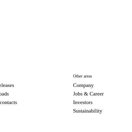
Other areas
eleases
Company
oads
Jobs & Career
contacts
Investors
Sustainability