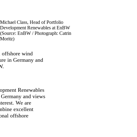
Michael Class, Head of Portfolio
Development Renewables at EnBW
(Source: EnBW / Photograph: Catrin
Moritz)
l offshore wind
uture in Germany and
W.
elopment Renewables
in Germany and views
terest. We are
bine excellent
onal offshore