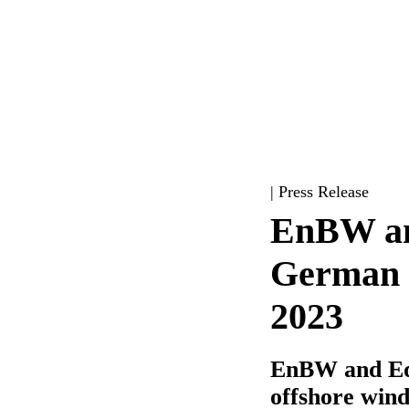
| Press Release
EnBW and
German o
2023
EnBW and Equ
offshore win