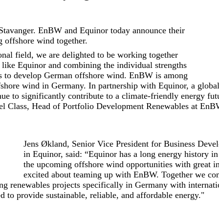
Stavanger. EnBW and Equinor today announce their
g offshore wind together.
onal field, we are delighted to be working together
r like Equinor and combining the individual strengths
s to develop German offshore wind. EnBW is among
ffshore wind in Germany. In partnership with Equinor, a globa
nue to significantly contribute to a climate-friendly energy f
el Class, Head of Portfolio Development Renewables at EnB
Jens Økland, Senior Vice President for Business Dev
in Equinor, said: “Equinor has a long energy history 
the upcoming offshore wind opportunities with great in
excited about teaming up with EnBW. Together we com
ing renewables projects specifically in Germany with internati
d to provide sustainable, reliable, and affordable energy."