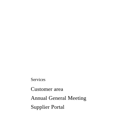
Services
Customer area
Annual General Meeting
Supplier Portal