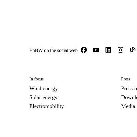
EnBW on the social web
In focus
Press
Wind energy
Press r
Solar energy
Downl
Electromobility
Media 