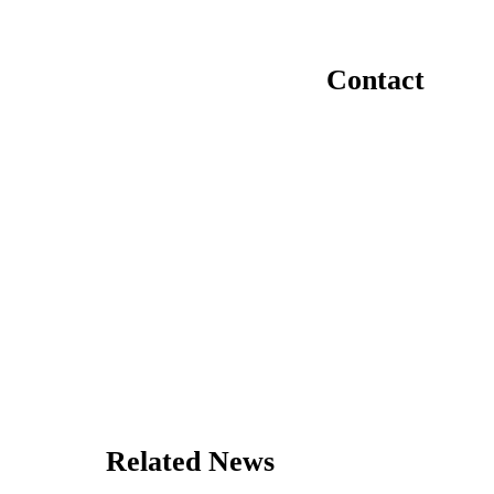
Contact
Related News