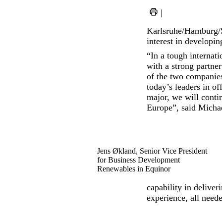
|
Karlsruhe/Hamburg/
interest in developin
“In a tough internati
with a strong partne
of the two companie
today’s leaders in o
major, we will conti
Europe”, said Micha
Jens Økland, Senior Vice President
for Business Development
Renewables in Equinor
capability in deliver
experience, all neede