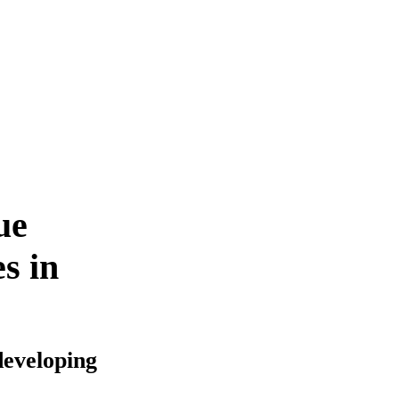
ue
s in
developing