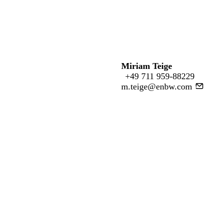
Miriam Teige
+49 711 959-88229
m.teige@enbw.com