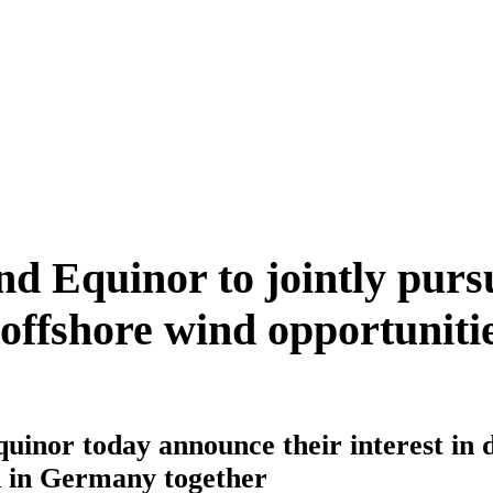
 Equinor to jointly purs
ffshore wind opportunitie
inor today announce their interest in 
d in Germany together