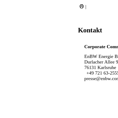
|
Kontakt
Corporate Comm
EnBW Energie B
Durlacher Allee 
76131 Karlsruhe
+49 721 63-255
presse@enbw.co