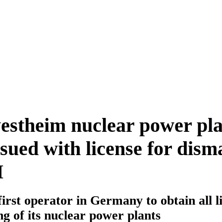
stheim nuclear power pla
ued with license for dism
I
irst operator in Germany to obtain all l
ng of its nuclear power plants