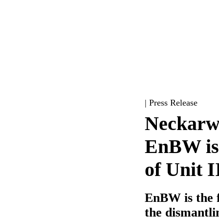
| Press Release
Neckarwe
EnBW iss
of Unit I
EnBW is the f
the dismantli