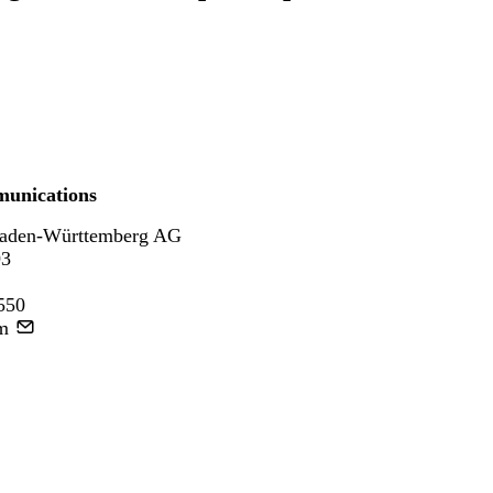
unications
aden-Württemberg AG
93
550
m