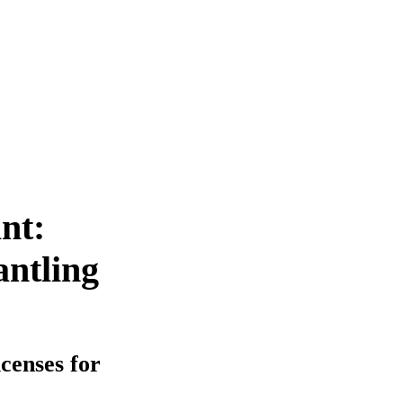
nt:
antling
icenses for