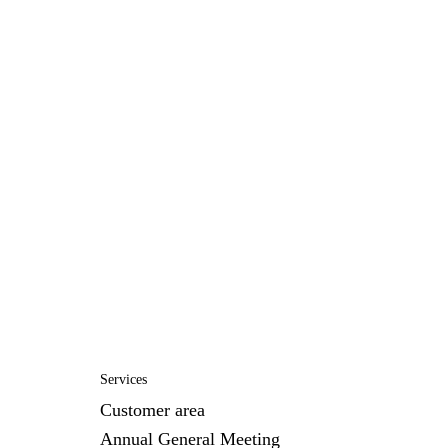
Services
Customer area
Annual General Meeting