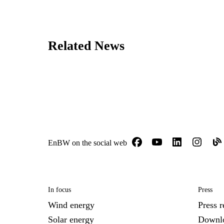
Related News
EnBW on the social web
In focus
Press
Wind energy
Press r
Solar energy
Downl