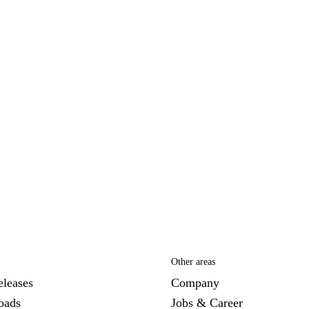
Other areas
eleases
Company
oads
Jobs & Career