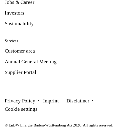
Jobs & Career
Investors
Sustainability
Services
Customer area
Annual General Meeting
Supplier Portal
Privacy Policy
Imprint
Disclaimer
Cookie settings
© EnBW Energie Baden-Württemberg AG 2026. All rights reserved.