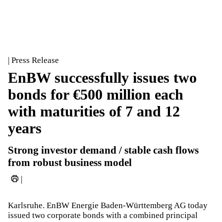
| Press Release
EnBW successfully issues two
bonds for €500 million each
with maturities of 7 and 12
years
Strong investor demand / stable cash flows
from robust business model
|
Karlsruhe. EnBW Energie Baden-Württemberg AG today
issued two corporate bonds with a combined principal