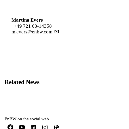
Martina Evers
+49 721 63-14358
m.evers@enbw.com
Related News
EnBW on the social web