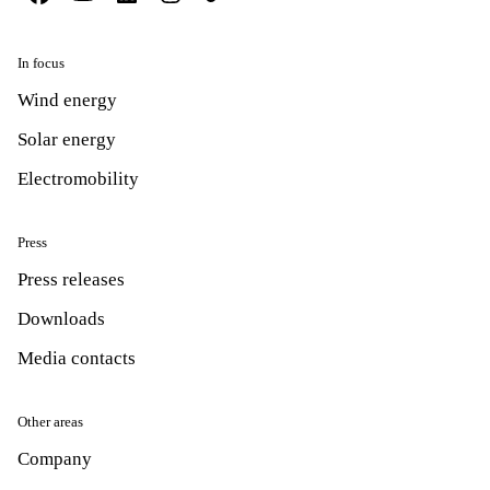
In focus
Wind energy
Solar energy
Electromobility
Press
Press releases
Downloads
Media contacts
Other areas
Company