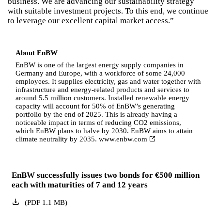
business. We are advancing our sustainability strategy
with suitable investment projects. To this end, we continue
to leverage our excellent capital market access.”
About EnBW
EnBW is one of the largest energy supply companies in
Germany and Europe, with a workforce of some 24,000
employees. It supplies electricity, gas and water together with
infrastructure and energy-related products and services to
around 5.5 million customers. Installed renewable energy
capacity will account for 50% of EnBW’s generating
portfolio by the end of 2025. This is already having a
noticeable impact in terms of reducing CO2 emissions,
which EnBW plans to halve by 2030. EnBW aims to attain
climate neutrality by 2035.
www.enbw.com
EnBW successfully issues two bonds for €500 million
each with maturities of 7 and 12 years
(
PDF
1.1
MB
)