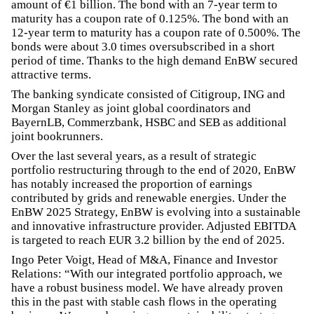
amount of €1 billion. The bond with an 7-year term to
maturity has a coupon rate of 0.125%. The bond with an
12-year term to maturity has a coupon rate of 0.500%. The
bonds were about 3.0 times oversubscribed in a short
period of time. Thanks to the high demand EnBW secured
attractive terms.
The banking syndicate consisted of Citigroup, ING and
Morgan Stanley as joint global coordinators and
BayernLB, Commerzbank, HSBC and SEB as additional
joint bookrunners.
Over the last several years, as a result of strategic
portfolio restructuring through to the end of 2020, EnBW
has notably increased the proportion of earnings
contributed by grids and renewable energies. Under the
EnBW 2025 Strategy, EnBW is evolving into a sustainable
and innovative infrastructure provider. Adjusted EBITDA
is targeted to reach EUR 3.2 billion by the end of 2025.
Ingo Peter Voigt, Head of M&A, Finance and Investor
Relations: “With our integrated portfolio approach, we
have a robust business model. We have already proven
this in the past with stable cash flows in the operating