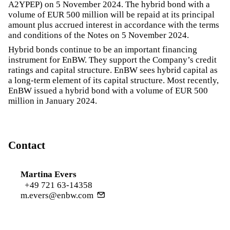
A2YPEP) on 5 November 2024. The hybrid bond with a
volume of EUR 500 million will be repaid at its principal
amount plus accrued interest in accordance with the terms
and conditions of the Notes on 5 November 2024.
Hybrid bonds continue to be an important financing
instrument for EnBW. They support the Company’s credit
ratings and capital structure. EnBW sees hybrid capital as
a long-term element of its capital structure. Most recently,
EnBW issued a hybrid bond with a volume of EUR 500
million in January 2024.
Contact
Martina Evers
+49 721 63-14358
m.evers@enbw.com