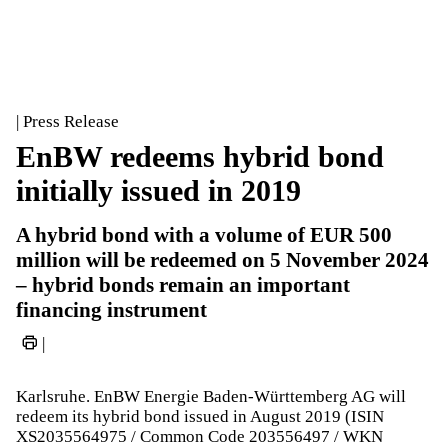
| Press Release
EnBW redeems hybrid bond
initially issued in 2019
A hybrid bond with a volume of EUR 500
million will be redeemed on 5 November 2024
– hybrid bonds remain an important
financing instrument
|
Karlsruhe. EnBW Energie Baden-Württemberg AG will
redeem its hybrid bond issued in August 2019 (ISIN
XS2035564975 / Common Code 203556497 / WKN