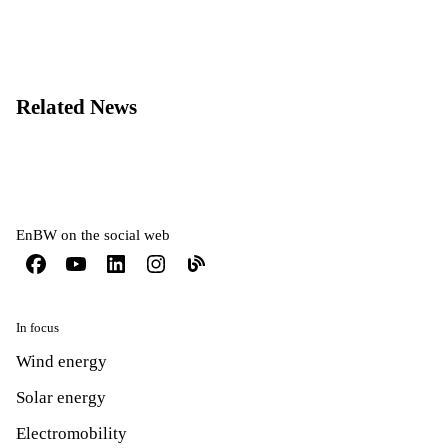
Related News
EnBW on the social web
In focus
Wind energy
Solar energy
Electromobility