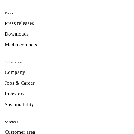
Press
Press releases
Downloads
Media contacts
Other areas
Company
Jobs & Career
Investors
Sustainability
Services
Customer area