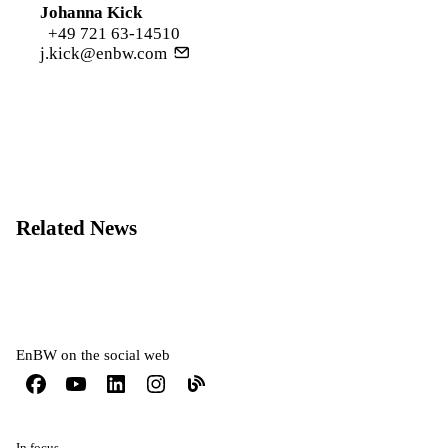
Johanna Kick
+49 721 63-14510
j.kick@enbw.com
Related News
EnBW on the social web
In focus