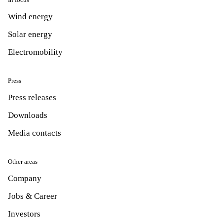
Wind energy
Solar energy
Electromobility
Press
Press releases
Downloads
Media contacts
Other areas
Company
Jobs & Career
Investors