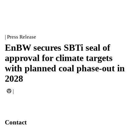
| Press Release
EnBW secures SBTi seal of
approval for climate targets
with planned coal phase-out in
2028
|
Contact