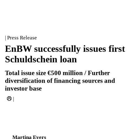
| Press Release
EnBW successfully issues first
Schuldschein loan
Total issue size €500 million / Further
diversification of financing sources and
investor base
|
Martina Evers