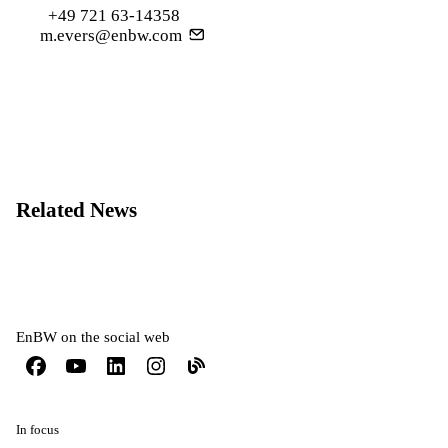
+49 721 63-14358
m.evers@enbw.com
Related News
EnBW on the social web
In focus