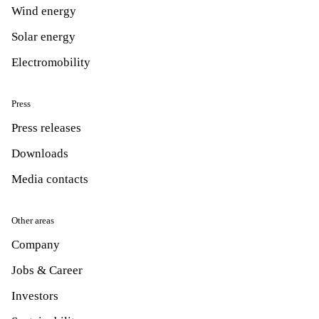
Wind energy
Solar energy
Electromobility
Press
Press releases
Downloads
Media contacts
Other areas
Company
Jobs & Career
Investors