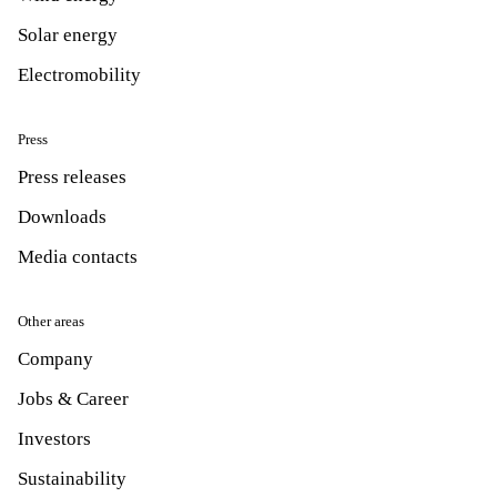
Solar energy
Electromobility
Press
Press releases
Downloads
Media contacts
Other areas
Company
Jobs & Career
Investors
Sustainability