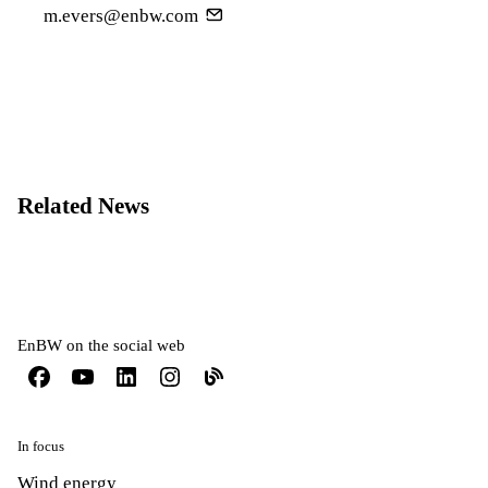
m.evers@enbw.com
Related News
EnBW on the social web
In focus
Wind energy