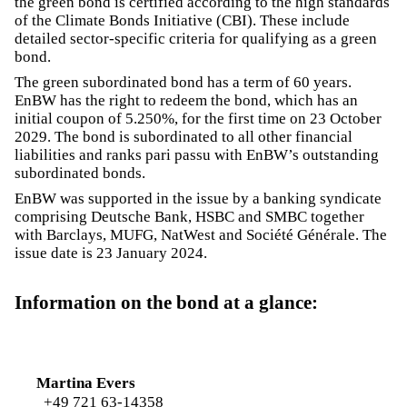
the green bond is certified according to the high standards
of the Climate Bonds Initiative (CBI). These include
detailed sector-specific criteria for qualifying as a green
bond.
The green subordinated bond has a term of 60 years.
EnBW has the right to redeem the bond, which has an
initial coupon of 5.250%, for the first time on 23 October
2029. The bond is subordinated to all other financial
liabilities and ranks pari passu with EnBW’s outstanding
subordinated bonds.
EnBW was supported in the issue by a banking syndicate
comprising Deutsche Bank, HSBC and SMBC together
with Barclays, MUFG, NatWest and Société Générale. The
issue date is 23 January 2024.
Information on the bond at a glance:
Martina Evers
+49 721 63-14358