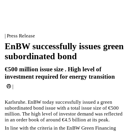
| Press Release
EnBW successfully issues green
subordinated bond
€500 million issue size . High level of
investment required for energy transition
|
Karlsruhe. EnBW today successfully issued a green
subordinated bond issue with a total issue size of €500
million. The high level of investor demand was reflected
in an order book of around €4.5 billion at its peak.
In line with the criteria in the EnBW Green Financing