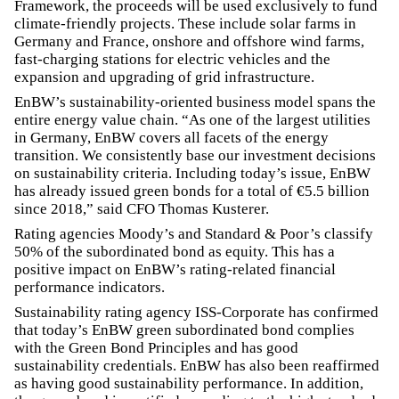
Framework, the proceeds will be used exclusively to fund
climate-friendly projects. These include solar farms in
Germany and France, onshore and offshore wind farms,
fast-charging stations for electric vehicles and the
expansion and upgrading of grid infrastructure.
EnBW’s sustainability-oriented business model spans the
entire energy value chain. “As one of the largest utilities
in Germany, EnBW covers all facets of the energy
transition. We consistently base our investment decisions
on sustainability criteria. Including today’s issue, EnBW
has already issued green bonds for a total of €5.5 billion
since 2018,” said CFO Thomas Kusterer.
Rating agencies Moody’s and Standard & Poor’s classify
50% of the subordinated bond as equity. This has a
positive impact on EnBW’s rating-related financial
performance indicators.
Sustainability rating agency ISS-Corporate has confirmed
that today’s EnBW green subordinated bond complies
with the Green Bond Principles and has good
sustainability credentials. EnBW has also been reaffirmed
as having good sustainability performance. In addition,