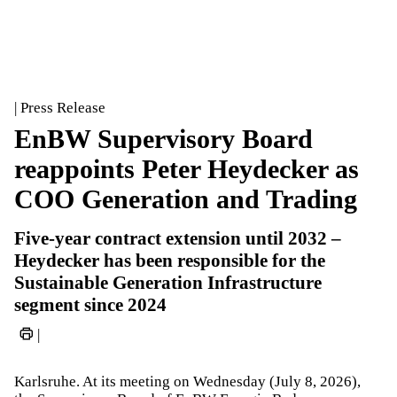
| Press Release
EnBW Supervisory Board
reappoints Peter Heydecker as
COO Generation and Trading
Five-year contract extension until 2032 –
Heydecker has been responsible for the
Sustainable Generation Infrastructure
segment since 2024
|
Karlsruhe. At its meeting on Wednesday (July 8, 2026),