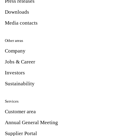
Press releases
Downloads
Media contacts
Other areas
Company
Jobs & Career
Investors
Sustainability
Services
Customer area
Annual General Meeting
Supplier Portal