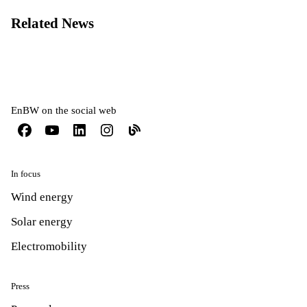
Related News
EnBW on the social web
In focus
Wind energy
Solar energy
Electromobility
Press