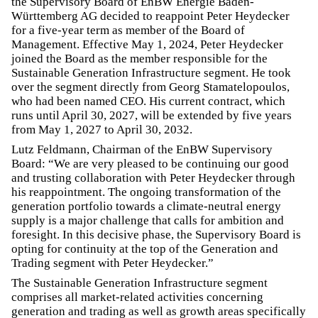
the Supervisory Board of EnBW Energie Baden-
Württemberg AG decided to reappoint Peter Heydecker
for a five-year term as member of the Board of
Management. Effective May 1, 2024, Peter Heydecker
joined the Board as the member responsible for the
Sustainable Generation Infrastructure segment. He took
over the segment directly from Georg Stamatelopoulos,
who had been named CEO. His current contract, which
runs until April 30, 2027, will be extended by five years
from May 1, 2027 to April 30, 2032.
Lutz Feldmann, Chairman of the EnBW Supervisory
Board: “We are very pleased to be continuing our good
and trusting collaboration with Peter Heydecker through
his reappointment. The ongoing transformation of the
generation portfolio towards a climate-neutral energy
supply is a major challenge that calls for ambition and
foresight. In this decisive phase, the Supervisory Board is
opting for continuity at the top of the Generation and
Trading segment with Peter Heydecker.”
The Sustainable Generation Infrastructure segment
comprises all market-related activities concerning
generation and trading as well as growth areas specifically