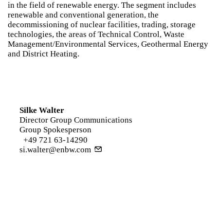
in the field of renewable energy. The segment includes
renewable and conventional generation, the
decommissioning of nuclear facilities, trading, storage
technologies, the areas of Technical Control, Waste
Management/Environmental Services, Geothermal Energy
and District Heating.
Silke Walter
Director Group Communications
Group Spokesperson
+49 721 63-14290
si.walter@enbw.com