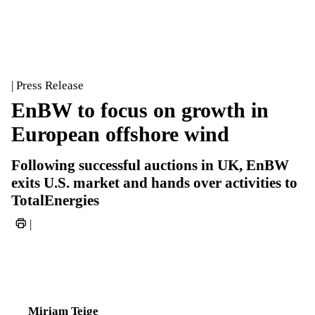
| Press Release
EnBW to focus on growth in
European offshore wind
Following successful auctions in UK, EnBW
exits U.S. market and hands over activities to
TotalEnergies
|
Miriam Teige