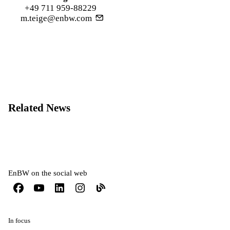
+49 711 959-88229
m.teige@enbw.com
Related News
EnBW on the social web
In focus