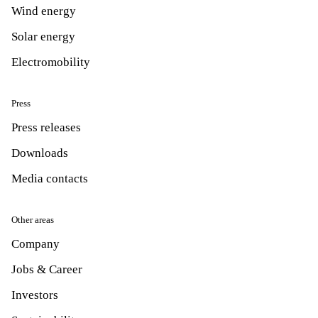
Wind energy
Solar energy
Electromobility
Press
Press releases
Downloads
Media contacts
Other areas
Company
Jobs & Career
Investors