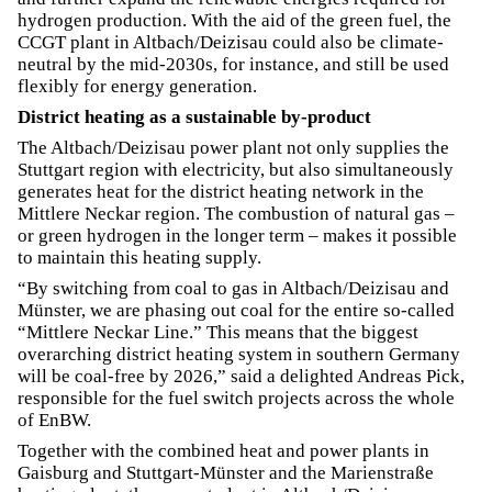
hydrogen production. With the aid of the green fuel, the
CCGT plant in Altbach/Deizisau could also be climate-
neutral by the mid-2030s, for instance, and still be used
flexibly for energy generation.
District heating as a sustainable by-product
The Altbach/Deizisau power plant not only supplies the
Stuttgart region with electricity, but also simultaneously
generates heat for the district heating network in the
Mittlere Neckar region. The combustion of natural gas –
or green hydrogen in the longer term – makes it possible
to maintain this heating supply.
“By switching from coal to gas in Altbach/Deizisau and
Münster, we are phasing out coal for the entire so-called
“Mittlere Neckar Line.” This means that the biggest
overarching district heating system in southern Germany
will be coal-free by 2026,” said a delighted Andreas Pick,
responsible for the fuel switch projects across the whole
of EnBW.
Together with the combined heat and power plants in
Gaisburg and Stuttgart-Münster and the Marienstraße