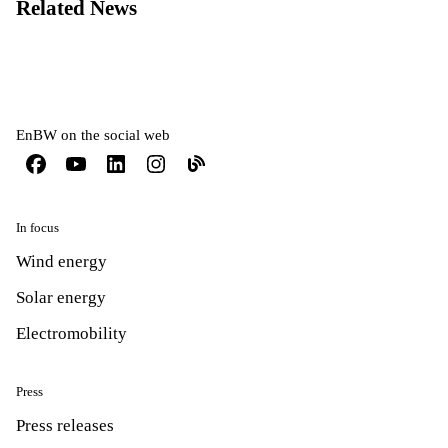
Related News
EnBW on the social web
In focus
Wind energy
Solar energy
Electromobility
Press
Press releases