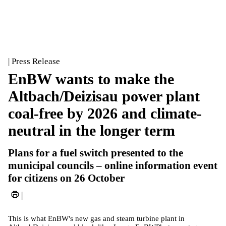
| Press Release
EnBW wants to make the
Altbach/Deizisau power plant
coal-free by 2026 and climate-
neutral in the longer term
Plans for a fuel switch presented to the
municipal councils – online information event
for citizens on 26 October
|
This is what EnBW's new gas and steam turbine plant in