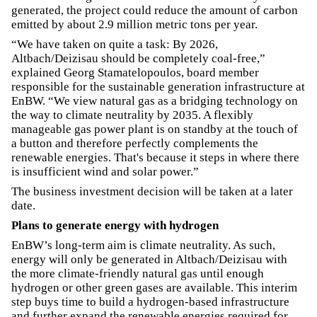
generated, the project could reduce the amount of carbon
emitted by about 2.9 million metric tons per year.
“We have taken on quite a task: By 2026,
Altbach/Deizisau should be completely coal-free,”
explained Georg Stamatelopoulos, board member
responsible for the sustainable generation infrastructure at
EnBW. “We view natural gas as a bridging technology on
the way to climate neutrality by 2035. A flexibly
manageable gas power plant is on standby at the touch of
a button and therefore perfectly complements the
renewable energies. That's because it steps in where there
is insufficient wind and solar power.”
The business investment decision will be taken at a later
date.
Plans to generate energy with hydrogen
EnBW’s long-term aim is climate neutrality. As such,
energy will only be generated in Altbach/Deizisau with
the more climate-friendly natural gas until enough
hydrogen or other green gases are available. This interim
step buys time to build a hydrogen-based infrastructure
and further expand the renewable energies required for