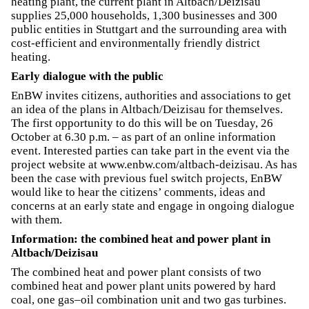
heating plant, the current plant in Altbach/Deizisau
supplies 25,000 households, 1,300 businesses and 300
public entities in Stuttgart and the surrounding area with
cost-efficient and environmentally friendly district
heating.
Early dialogue with the public
EnBW invites citizens, authorities and associations to get
an idea of the plans in Altbach/Deizisau for themselves.
The first opportunity to do this will be on Tuesday, 26
October at 6.30 p.m. – as part of an online information
event. Interested parties can take part in the event via the
project website at www.enbw.com/altbach-deizisau. As has
been the case with previous fuel switch projects, EnBW
would like to hear the citizens’ comments, ideas and
concerns at an early state and engage in ongoing dialogue
with them.
Information: the combined heat and power plant in
Altbach/Deizisau
The combined heat and power plant consists of two
combined heat and power plant units powered by hard
coal, one gas–oil combination unit and two gas turbines.