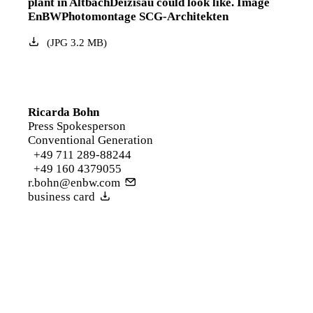
plant in AltbachDeizisau could look like. Image
EnBWPhotomontage SCG-Architekten
(
JPG
3.2
MB
)
Ricarda Bohn
Press Spokesperson
Conventional Generation
+49 711 289-88244
+49 160 4379055
r.bohn@enbw.com
business card