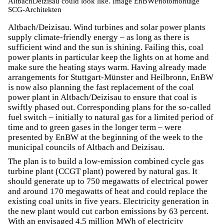
AltbachDeizisau could look like. Image EnBWPhotomontage
SCG-Architekten
Altbach/Deizisau. Wind turbines and solar power plants
supply climate-friendly energy – as long as there is
sufficient wind and the sun is shining. Failing this, coal
power plants in particular keep the lights on at home and
make sure the heating stays warm. Having already made
arrangements for Stuttgart-Münster and Heilbronn, EnBW
is now also planning the fast replacement of the coal
power plant in Altbach/Deizisau to ensure that coal is
swiftly phased out. Corresponding plans for the so-called
fuel switch – initially to natural gas for a limited period of
time and to green gases in the longer term – were
presented by EnBW at the beginning of the week to the
municipal councils of Altbach and Deizisau.
The plan is to build a low-emission combined cycle gas
turbine plant (CCGT plant) powered by natural gas. It
should generate up to 750 megawatts of electrical power
and around 170 megawatts of heat and could replace the
existing coal units in five years. Electricity generation in
the new plant would cut carbon emissions by 63 percent.
With an envisaged 4.5 million MWh of electricity