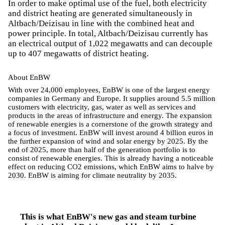
In order to make optimal use of the fuel, both electricity
and district heating are generated simultaneously in
Altbach/Deizisau in line with the combined heat and
power principle. In total, Altbach/Deizisau currently has
an electrical output of 1,022 megawatts and can decouple
up to 407 megawatts of district heating.
About EnBW
With over 24,000 employees, EnBW is one of the largest energy
companies in Germany and Europe. It supplies around 5.5 million
customers with electricity, gas, water as well as services and
products in the areas of infrastructure and energy. The expansion
of renewable energies is a cornerstone of the growth strategy and
a focus of investment. EnBW will invest around 4 billion euros in
the further expansion of wind and solar energy by 2025. By the
end of 2025, more than half of the generation portfolio is to
consist of renewable energies. This is already having a noticeable
effect on reducing CO2 emissions, which EnBW aims to halve by
2030. EnBW is aiming for climate neutrality by 2035.
This is what EnBW's new gas and steam turbine