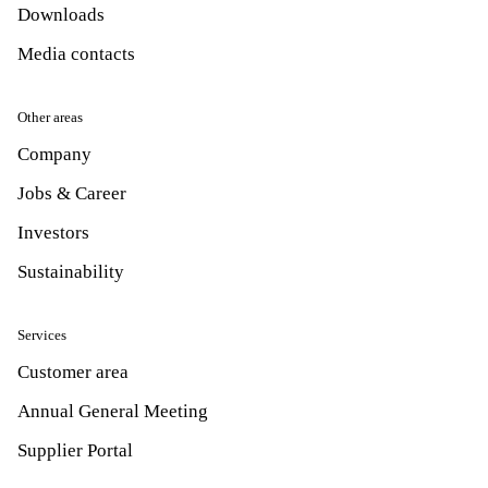
Downloads
Media contacts
Other areas
Company
Jobs & Career
Investors
Sustainability
Services
Customer area
Annual General Meeting
Supplier Portal