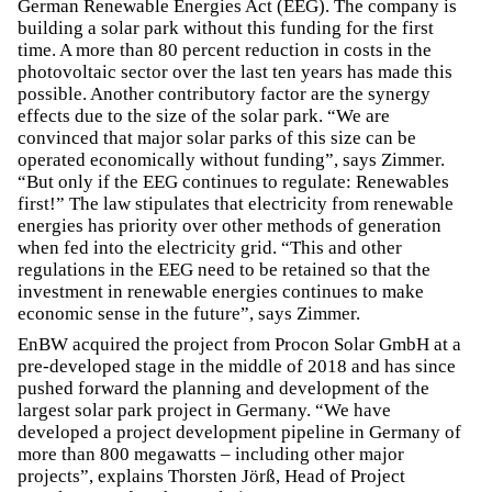
German Renewable Energies Act (EEG). The company is
building a solar park without this funding for the first
time. A more than 80 percent reduction in costs in the
photovoltaic sector over the last ten years has made this
possible. Another contributory factor are the synergy
effects due to the size of the solar park. “We are
convinced that major solar parks of this size can be
operated economically without funding”, says Zimmer.
“But only if the EEG continues to regulate: Renewables
first!” The law stipulates that electricity from renewable
energies has priority over other methods of generation
when fed into the electricity grid. “This and other
regulations in the EEG need to be retained so that the
investment in renewable energies continues to make
economic sense in the future”, says Zimmer.
EnBW acquired the project from Procon Solar GmbH at a
pre-developed stage in the middle of 2018 and has since
pushed forward the planning and development of the
largest solar park project in Germany. “We have
developed a project development pipeline in Germany of
more than 800 megawatts – including other major
projects”, explains Thorsten Jörß, Head of Project