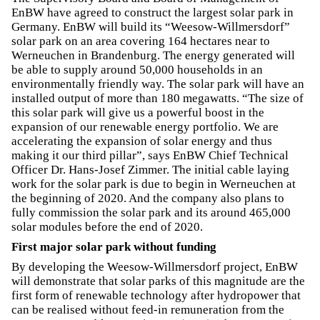
EnBW have agreed to construct the largest solar park in
Germany. EnBW will build its “Weesow-Willmersdorf”
solar park on an area covering 164 hectares near to
Werneuchen in Brandenburg. The energy generated will
be able to supply around 50,000 households in an
environmentally friendly way. The solar park will have an
installed output of more than 180 megawatts. “The size of
this solar park will give us a powerful boost in the
expansion of our renewable energy portfolio. We are
accelerating the expansion of solar energy and thus
making it our third pillar”, says EnBW Chief Technical
Officer Dr. Hans-Josef Zimmer. The initial cable laying
work for the solar park is due to begin in Werneuchen at
the beginning of 2020. And the company also plans to
fully commission the solar park and its around 465,000
solar modules before the end of 2020.
First major solar park without funding
By developing the Weesow-Willmersdorf project, EnBW
will demonstrate that solar parks of this magnitude are the
first form of renewable technology after hydropower that
can be realised without feed-in remuneration from the