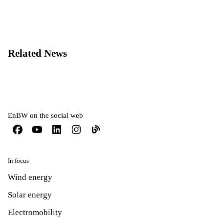
Related News
EnBW on the social web
In focus
Wind energy
Solar energy
Electromobility