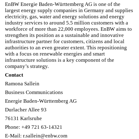
EnBW Energie Baden-Württemberg AG is one of the
largest energy supply companies in Germany and supplies
electricity, gas, water and energy solutions and energy
industry services to around 5.5 million customers with a
workforce of more than 22,000 employees. EnBW aims to
strengthen its position as a sustainable and innovative
infrastructure partner for customers, citizens and local
authorities to an even greater extent. This repositioning
with a focus on renewable energies and smart
infrastructure solutions is a key component of the
company’s strategy.
Contact
Ramona Sallein
Business Communications
Energie Baden-Württemberg AG
Durlacher Allee 93
76131 Karlsruhe
Phone: +49 721 63-14321
E-Mail: r.sallein@enbw.com