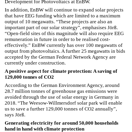
Development for Photovoltaics at EnBW.
In addition, EnBW will continue to expand solar projects
that have EEG funding which are limited to a maximum
output of 10 megawatts. “These projects are also an
important part of our solar strategy”, emphasises Jörß.
“Open-field sites of this magnitude will also require EEG
remuneration in future in order to be realised cost-
effectively.” EnBW currently has over 100 megawatts of
output from photovoltaics. A further 25 megawatts in bids
accepted by the German Federal Network Agency are
currently under construction.
A positive aspect for climate protection: A saving of
129,000 tonnes of CO2
According to the German Environment Agency, around
28.7 million tonnes of greenhouse gas emissions were
avoided through the use of solar energy in Germany in
2018. “The Weesow-Willmersdorf solar park will enable
us to save a further 129,000 tonnes of CO2 annually”,
says Jörß.
Generating electricity for around 50,000 households
hand in hand with climate protection