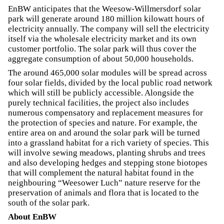
EnBW anticipates that the Weesow-Willmersdorf solar
park will generate around 180 million kilowatt hours of
electricity annually. The company will sell the electricity
itself via the wholesale electricity market and its own
customer portfolio. The solar park will thus cover the
aggregate consumption of about 50,000 households.
The around 465,000 solar modules will be spread across
four solar fields, divided by the local public road network
which will still be publicly accessible. Alongside the
purely technical facilities, the project also includes
numerous compensatory and replacement measures for
the protection of species and nature. For example, the
entire area on and around the solar park will be turned
into a grassland habitat for a rich variety of species. This
will involve sewing meadows, planting shrubs and trees
and also developing hedges and stepping stone biotopes
that will complement the natural habitat found in the
neighbouring “Weesower Luch” nature reserve for the
preservation of animals and flora that is located to the
south of the solar park.
About EnBW