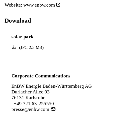
Website:
www.enbw.com
Download
solar park
(
JPG
2.3
MB
)
Corporate Communications
EnBW Energie Baden-Württemberg AG
Durlacher Allee 93
76131 Karlsruhe
+49 721 63-255550
presse@enbw.com