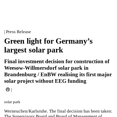
| Press Release
Green light for Germany’s
largest solar park
Final investment decision for construction of
Weesow-Willmersdorf solar park in
Brandenburg / EnBW realising its first major
solar project without EEG funding
|
solar park
Werneuchen/Karlsruhe. The final decision has been taken:
The Supervisory Board and Board of Management of