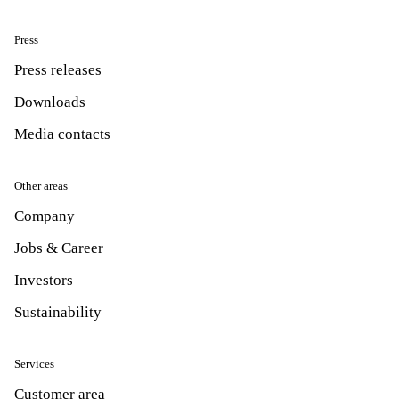
Press
Press releases
Downloads
Media contacts
Other areas
Company
Jobs & Career
Investors
Sustainability
Services
Customer area