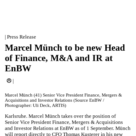
| Press Release
Marcel Münch to be new Head
of Finance, M&A and IR at
EnBW
|
Marcel Münch (41) Senior Vice President Finance, Mergers &
Acquisitions and Investor Relations (Source EnBW /
Photographer: Uli Deck, ARTIS)
Karlsruhe. Marcel Münch takes over the position of
Senior Vice President Finance, Mergers & Acquisitions
and Investor Relations at EnBW as of 1 September. Münch
will report directly to CFO Thomas Kusterer in his new