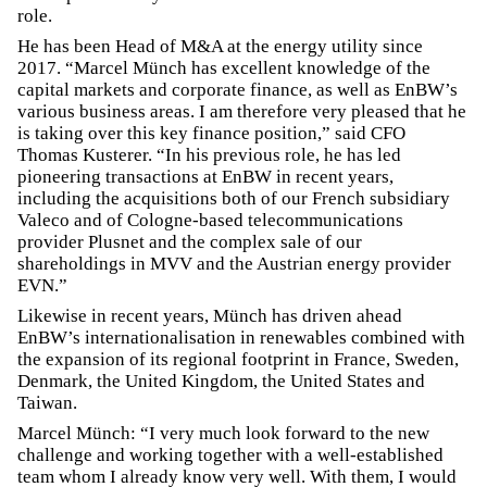
role.
He has been Head of M&A at the energy utility since
2017. “Marcel Münch has excellent knowledge of the
capital markets and corporate finance, as well as EnBW’s
various business areas. I am therefore very pleased that he
is taking over this key finance position,” said CFO
Thomas Kusterer. “In his previous role, he has led
pioneering transactions at EnBW in recent years,
including the acquisitions both of our French subsidiary
Valeco and of Cologne-based telecommunications
provider Plusnet and the complex sale of our
shareholdings in MVV and the Austrian energy provider
EVN.”
Likewise in recent years, Münch has driven ahead
EnBW’s internationalisation in renewables combined with
the expansion of its regional footprint in France, Sweden,
Denmark, the United Kingdom, the United States and
Taiwan.
Marcel Münch: “I very much look forward to the new
challenge and working together with a well-established
team whom I already know very well. With them, I would