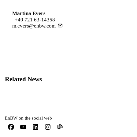
Martina Evers
+49 721 63-14358
m.evers@enbw.com
Related News
EnBW on the social web