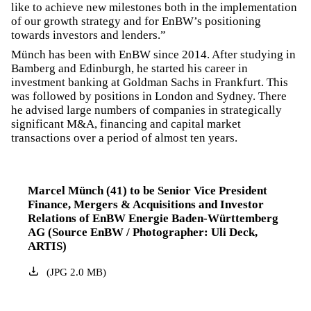
like to achieve new milestones both in the implementation
of our growth strategy and for EnBW’s positioning
towards investors and lenders.”
Münch has been with EnBW since 2014. After studying in
Bamberg and Edinburgh, he started his career in
investment banking at Goldman Sachs in Frankfurt. This
was followed by positions in London and Sydney. There
he advised large numbers of companies in strategically
significant M&A, financing and capital market
transactions over a period of almost ten years.
Marcel Münch (41) to be Senior Vice President
Finance, Mergers & Acquisitions and Investor
Relations of EnBW Energie Baden-Württemberg
AG (Source EnBW / Photographer: Uli Deck,
ARTIS)
(
JPG
2.0
MB
)