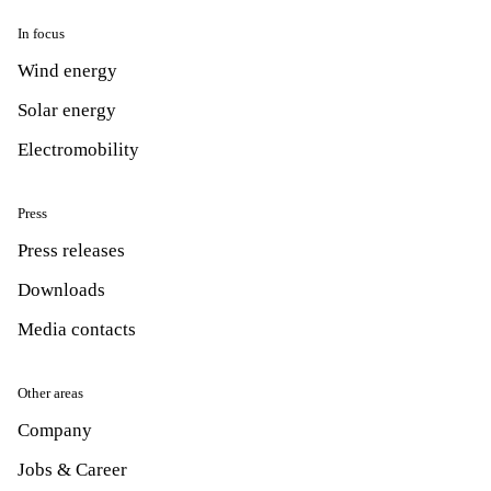
In focus
Wind energy
Solar energy
Electromobility
Press
Press releases
Downloads
Media contacts
Other areas
Company
Jobs & Career