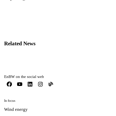
Related News
EnBW on the social web
In focus
Wind energy