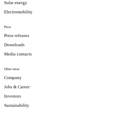
Solar energy
Electromobility
Press
Press releases
Downloads
Media contacts
Other areas
Company
Jobs & Career
Investors
Sustainability