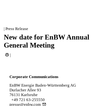
| Press Release
New date for EnBW Annual
General Meeting
|
Corporate Communications
EnBW Energie Baden-Württemberg AG
Durlacher Allee 93
76131 Karlsruhe
+49 721 63-255550
presse@enbw.com