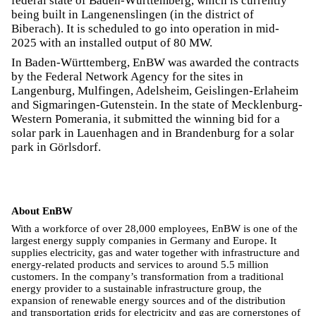
federal state of Baden-Württemberg, which is currently
being built in Langenenslingen (in the district of
Biberach). It is scheduled to go into operation in mid-
2025 with an installed output of 80 MW.
In Baden-Württemberg, EnBW was awarded the contracts
by the Federal Network Agency for the sites in
Langenburg, Mulfingen, Adelsheim, Geislingen-Erlaheim
and Sigmaringen-Gutenstein. In the state of Mecklenburg-
Western Pomerania, it submitted the winning bid for a
solar park in Lauenhagen and in Brandenburg for a solar
park in Görlsdorf.
About EnBW
With a workforce of over 28,000 employees, EnBW is one of the
largest energy supply companies in Germany and Europe. It
supplies electricity, gas and water together with infrastructure and
energy-related products and services to around 5.5 million
customers. In the company’s transformation from a traditional
energy provider to a sustainable infrastructure group, the
expansion of renewable energy sources and of the distribution
and transportation grids for electricity and gas are cornerstones of