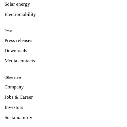
Solar energy
Electromobility
Press
Press releases
Downloads
Media contacts
Other areas
Company
Jobs & Career
Investors
Sustainability