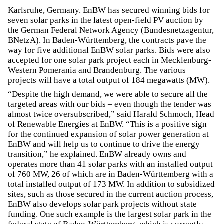
Karlsruhe, Germany. EnBW has secured winning bids for
seven solar parks in the latest open-field PV auction by
the German Federal Network Agency (Bundesnetzagentur,
BNetzA). In Baden-Württemberg, the contracts pave the
way for five additional EnBW solar parks. Bids were also
accepted for one solar park project each in Mecklenburg-
Western Pomerania and Brandenburg. The various
projects will have a total output of 184 megawatts (MW).
“Despite the high demand, we were able to secure all the
targeted areas with our bids – even though the tender was
almost twice oversubscribed,” said Harald Schmoch, Head
of Renewable Energies at EnBW. “This is a positive sign
for the continued expansion of solar power generation at
EnBW and will help us to continue to drive the energy
transition,” he explained. EnBW already owns and
operates more than 41 solar parks with an installed output
of 760 MW, 26 of which are in Baden-Württemberg with a
total installed output of 173 MW. In addition to subsidized
sites, such as those secured in the current auction process,
EnBW also develops solar park projects without state
funding. One such example is the largest solar park in the