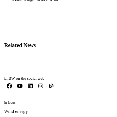
Related News
EnBW on the social web
In focus
Wind energy