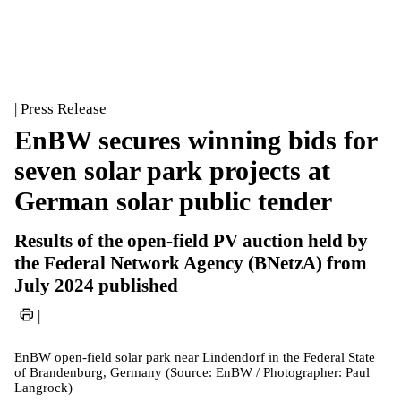
| Press Release
EnBW secures winning bids for
seven solar park projects at
German solar public tender
Results of the open-field PV auction held by
the Federal Network Agency (BNetzA) from
July 2024 published
|
EnBW open-field solar park near Lindendorf in the Federal State
of Brandenburg, Germany (Source: EnBW / Photographer: Paul
Langrock)