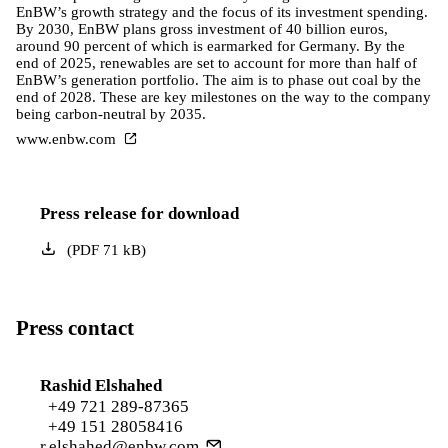
EnBW’s growth strategy and the focus of its investment spending.
By 2030, EnBW plans gross investment of 40 billion euros,
around 90 percent of which is earmarked for Germany. By the
end of 2025, renewables are set to account for more than half of
EnBW’s generation portfolio. The aim is to phase out coal by the
end of 2028. These are key milestones on the way to the company
being carbon-neutral by 2035.
www.enbw.com
Press release for download
(
PDF
71
kB
)
Press contact
Rashid Elshahed
+49 721 289-87365
+49 151 28058416
r.elshahed@enbw.com