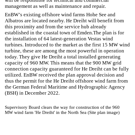
will be responsible for technical and commercial
management as well as maintenance and repair.
EnBW’s existing offshore wind farms Hohe See and
Albatros are located nearby. He Dreiht will benefit from
this proximity and from the service hub already
established in the coastal town of Emden.The plan is for
the installation of 64 latest-generation Vestas wind
turbines. Introduced to the market as the first 15 MW wind
turbine, these are among the most powerful in operation
today. They give He Dreiht a total installed generating
capacity of 960 MW. This means that the 900 MW grid
connection capacity guaranteed for He Dreiht can be fully
utilized. EnBW received the plan approval decision and
thus the permit for the He Dreiht offshore wind farm from
the German Federal Maritime and Hydrographic Agency
(BSH) in December 2022.
Supervisory Board clears the way for construction of the 960
MW wind farm 'He Dreiht' in the North Sea (Site plan image)