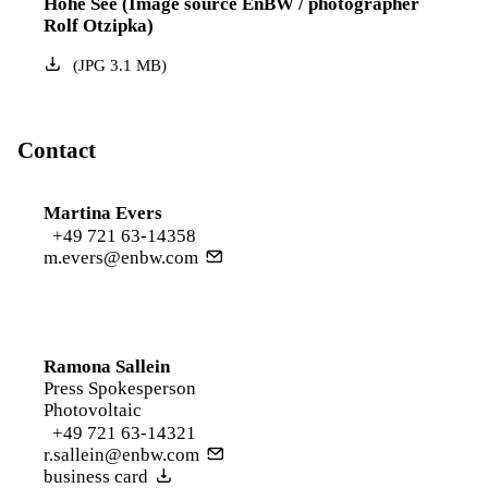
Hohe See (Image source EnBW / photographer
Rolf Otzipka)
(
JPG
3.1
MB
)
Contact
Martina Evers
+49 721 63-14358
m.evers@enbw.com
Ramona Sallein
Press Spokesperson
Photovoltaic
+49 721 63-14321
r.sallein@enbw.com
business card