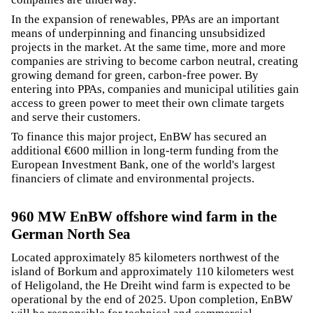
In the expansion of renewables, PPAs are an important
means of underpinning and financing unsubsidized
projects in the market. At the same time, more and more
companies are striving to become carbon neutral, creating
growing demand for green, carbon-free power. By
entering into PPAs, companies and municipal utilities gain
access to green power to meet their own climate targets
and serve their customers.
To finance this major project, EnBW has secured an
additional €600 million in long-term funding from the
European Investment Bank, one of the world's largest
financiers of climate and environmental projects.
960 MW EnBW offshore wind farm in the
German North Sea
Located approximately 85 kilometers northwest of the
island of Borkum and approximately 110 kilometers west
of Heligoland, the He Dreiht wind farm is expected to be
operational by the end of 2025. Upon completion, EnBW