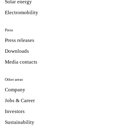
Solar energy
Electromobility
Press
Press releases
Downloads
Media contacts
Other areas
Company
Jobs & Career
Investors
Sustainability