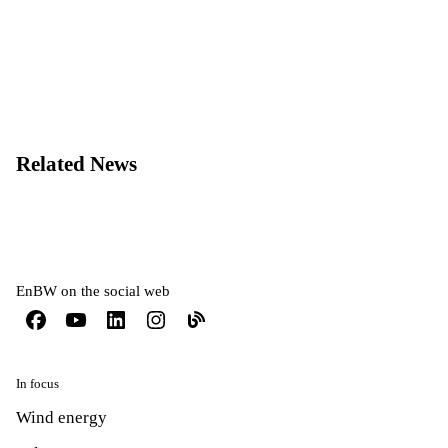
Related News
EnBW on the social web
In focus
Wind energy