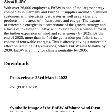
About EnBW
With over 26,000 employees, EnBW is one of the largest energy
companies in Germany and Europe. It supplies around 5.5 million
customers with electricity, gas, water as well as services and
products in the areas of infrastructure and energy. The expansion
of renewable energies is a cornerstone of the growth strategy and
a focus of investment. EnBW will invest around 4 billion euros in
the further expansion of wind and solar energy by 2025. By the
end of 2025, more than half of the generation portfolio is set to
consist of renewable energies. This is already having a noticeable
effect on reducing CO₂ emissions, which EnBW aims to halve by
2030. EnBW is aiming for climate neutrality by 2035.
Downloads
Press release 23rd March 2023
(
PDF
102
kB
)
Symbolic image of the EnBW offshore wind farm