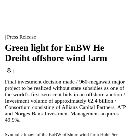
| Press Release
Green light for EnBW He
Dreiht offshore wind farm
|
Final investment decision made / 960-megawatt major
project to be realized without state subsidies as one of
the world’s first zero-cent bids in an offshore auction /
Investment volume of approximately €2.4 billion /
Consortium consisting of Allianz Capital Partners, AIP
and Norges Bank Investment Management acquires
49.9%.
Symbolic image of the EnBW offshore wind farm Hohe See