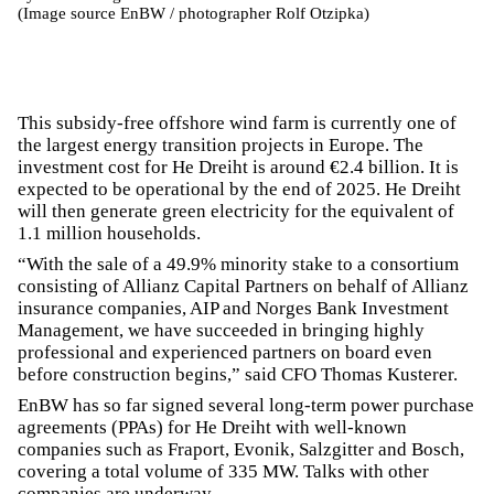
(Image source EnBW / photographer Rolf Otzipka)
This subsidy-free offshore wind farm is currently one of
the largest energy transition projects in Europe. The
investment cost for He Dreiht is around €2.4 billion. It is
expected to be operational by the end of 2025. He Dreiht
will then generate green electricity for the equivalent of
1.1 million households.
“With the sale of a 49.9% minority stake to a consortium
consisting of Allianz Capital Partners on behalf of Allianz
insurance companies, AIP and Norges Bank Investment
Management, we have succeeded in bringing highly
professional and experienced partners on board even
before construction begins,” said CFO Thomas Kusterer.
EnBW has so far signed several long-term power purchase
agreements (PPAs) for He Dreiht with well-known
companies such as Fraport, Evonik, Salzgitter and Bosch,
covering a total volume of 335 MW. Talks with other
companies are underway.