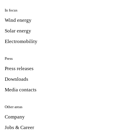
In focus
Wind energy
Solar energy
Electromobility
Press
Press releases
Downloads
Media contacts
Other areas
Company
Jobs & Career