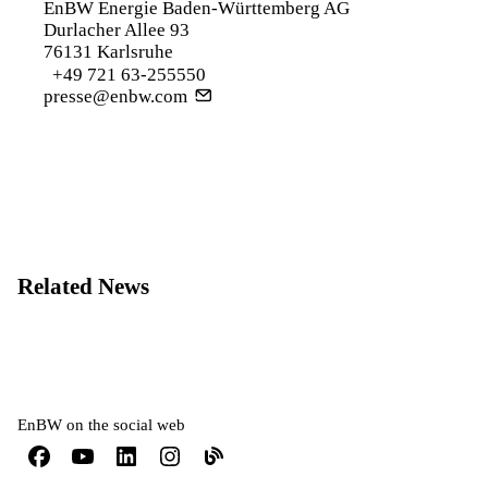
EnBW Energie Baden-Württemberg AG
Durlacher Allee 93
76131 Karlsruhe
+49 721 63-255550
presse@enbw.com
Related News
EnBW on the social web