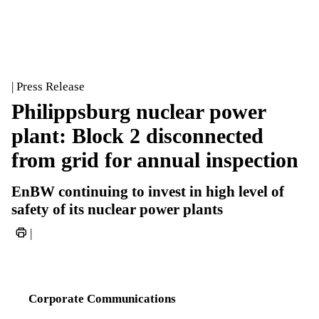
| Press Release
Philippsburg nuclear power
plant: Block 2 disconnected
from grid for annual inspection
EnBW continuing to invest in high level of
safety of its nuclear power plants
|
Corporate Communications