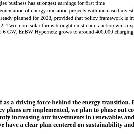
s business has strongest earnings for first time
ementation of energy transition projects with increased inves
lready planned for 2028, provided that policy framework is 
22: Two more solar farms brought on stream, auction wins ex
nd 6 GW, EnBW Hypernetz grows to around 400,000 charging 
f as a driving force behind the energy transition.
y plans are implemented, we plan to phase out co
cantly increasing our investments in renewables an
e have a clear plan centered on sustainability and