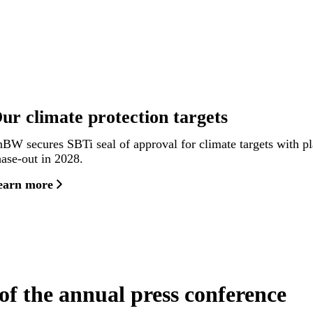
ur climate protection targets
BW secures SBTi seal of approval for climate targets with p
ase-out in 2028.
earn more
of the annual press conference