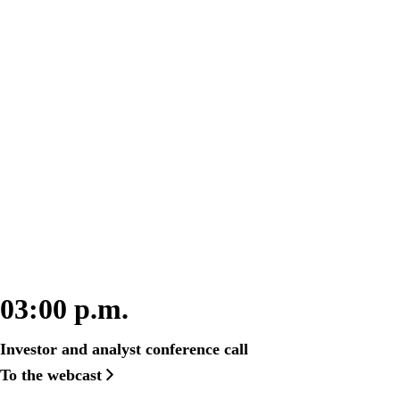
Here you will find all relevant information
about fiscal year 2022 on March 27, 2023,
from 9 a.m.
03:00 p.m.
Investor and analyst conference call
To the webcast