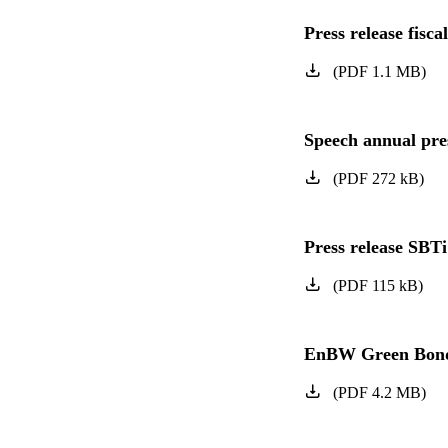
Press release fisca
(
PDF
1.1
MB
)
Speech annual pres
(
PDF
272
kB
)
Press release SBTi
(
PDF
115
kB
)
EnBW Green Bond
(
PDF
4.2
MB
)