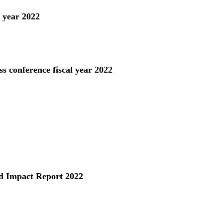
l year 2022
s conference fiscal year 2022
 Impact Report 2022