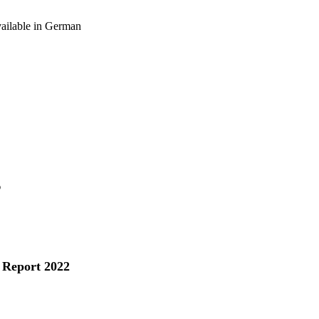
vailable in German
s
 Report 2022