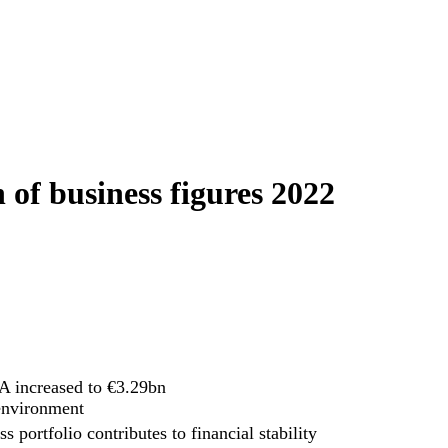
 of business figures 2022
 increased to €3.29bn
 environment
s portfolio contributes to financial stability