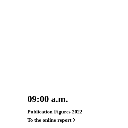
09:00 a.m.
Publication Figures 2022
To the online report