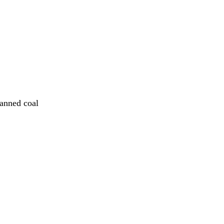
lanned coal