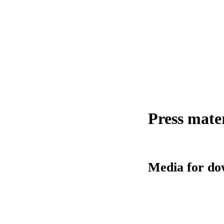
Press mate
Media for do