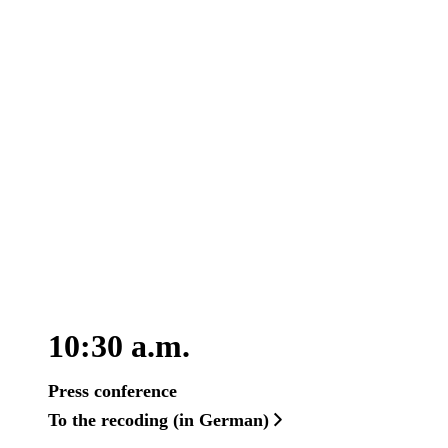
10:30 a.m.
Press conference
To the recoding (in German)