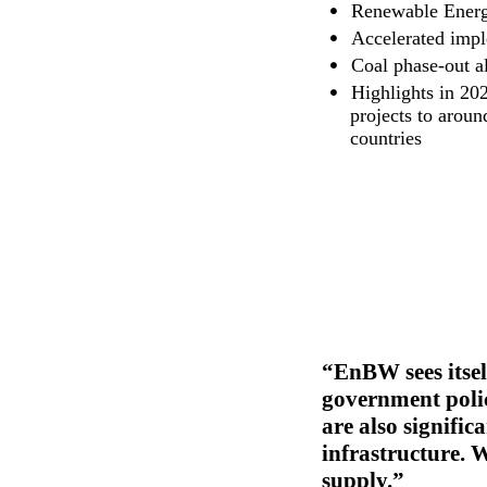
Renewable Energie
Accelerated impl
Coal phase-out a
Highlights in 20
projects to arou
countries
EnBW sees itsel
government polic
are also signifi
infrastructure. W
supply.