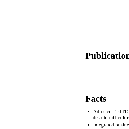
Publication
Facts
Adjusted EBITDA
despite difficult
Integrated busines