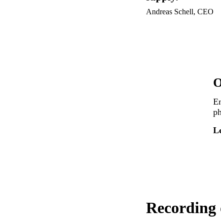
Andreas Schell, CEO
O
En
ph
L
Recording 