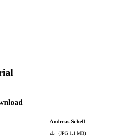
rial
wnload
Andreas Schell
(
JPG
1.1
MB
)