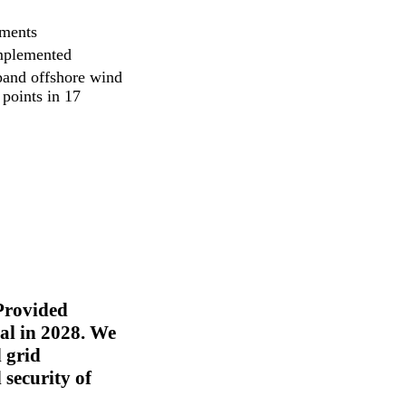
tments
implemented
pand offshore wind
points in 17
 Provided
al in 2028. We
d grid
 security of