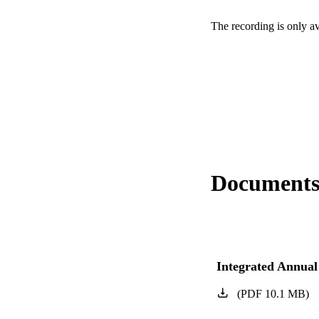
The recording is only a
Document
Integrated Annual
(
PDF
10.1
MB
)