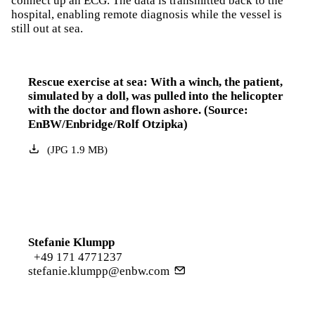
connect up an ECG. The data is transmitted back to the
hospital, enabling remote diagnosis while the vessel is
still out at sea.
Rescue exercise at sea: With a winch, the patient,
simulated by a doll, was pulled into the helicopter
with the doctor and flown ashore. (Source:
EnBW/Enbridge/Rolf Otzipka)
(
JPG
1.9
MB
)
Stefanie Klumpp
+49 171 4771237
stefanie.klumpp@enbw.com