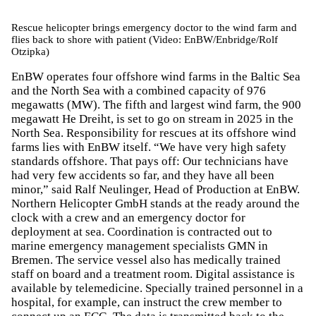
Rescue helicopter brings emergency doctor to the wind farm and
flies back to shore with patient (Video: EnBW/Enbridge/Rolf
Otzipka)
EnBW operates four offshore wind farms in the Baltic Sea
and the North Sea with a combined capacity of 976
megawatts (MW). The fifth and largest wind farm, the 900
megawatt He Dreiht, is set to go on stream in 2025 in the
North Sea. Responsibility for rescues at its offshore wind
farms lies with EnBW itself. “We have very high safety
standards offshore. That pays off: Our technicians have
had very few accidents so far, and they have all been
minor,” said Ralf Neulinger, Head of Production at EnBW.
Northern Helicopter GmbH stands at the ready around the
clock with a crew and an emergency doctor for
deployment at sea. Coordination is contracted out to
marine emergency management specialists GMN in
Bremen. The service vessel also has medically trained
staff on board and a treatment room. Digital assistance is
available by telemedicine. Specially trained personnel in a
hospital, for example, can instruct the crew member to