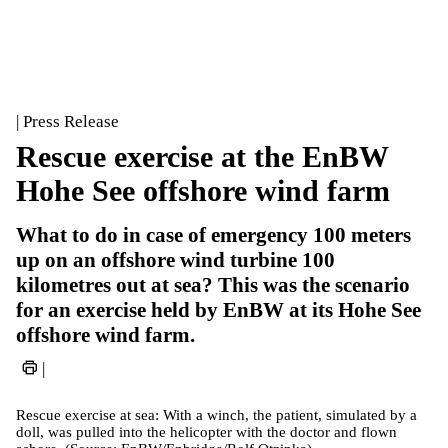
| Press Release
Rescue exercise at the EnBW
Hohe See offshore wind farm
What to do in case of emergency 100 meters
up on an offshore wind turbine 100
kilometres out at sea? This was the scenario
for an exercise held by EnBW at its Hohe See
offshore wind farm.
|
Rescue exercise at sea: With a winch, the patient, simulated by a
doll, was pulled into the helicopter with the doctor and flown