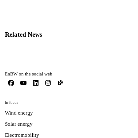
Related News
EnBW on the social web
In focus
Wind energy
Solar energy
Electromobility