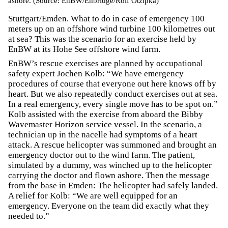
ashore. (Source: EnBW/Enbridge/Rolf Otzipka)
Stuttgart/Emden. What to do in case of emergency 100
meters up on an offshore wind turbine 100 kilometres out
at sea? This was the scenario for an exercise held by
EnBW at its Hohe See offshore wind farm.
EnBW’s rescue exercises are planned by occupational
safety expert Jochen Kolb: “We have emergency
procedures of course that everyone out here knows off by
heart. But we also repeatedly conduct exercises out at sea.
In a real emergency, every single move has to be spot on.”
Kolb assisted with the exercise from aboard the Bibby
Wavemaster Horizon service vessel. In the scenario, a
technician up in the nacelle had symptoms of a heart
attack. A rescue helicopter was summoned and brought an
emergency doctor out to the wind farm. The patient,
simulated by a dummy, was winched up to the helicopter
carrying the doctor and flown ashore. Then the message
from the base in Emden: The helicopter had safely landed.
A relief for Kolb: “We are well equipped for an
emergency. Everyone on the team did exactly what they
needed to.”