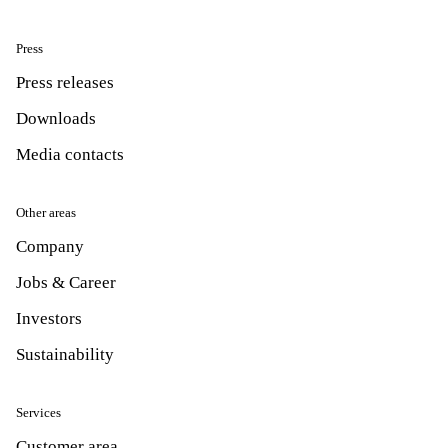
Press
Press releases
Downloads
Media contacts
Other areas
Company
Jobs & Career
Investors
Sustainability
Services
Customer area