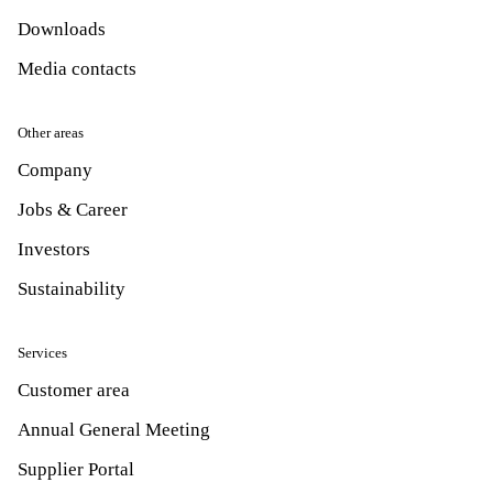
Downloads
Media contacts
Other areas
Company
Jobs & Career
Investors
Sustainability
Services
Customer area
Annual General Meeting
Supplier Portal