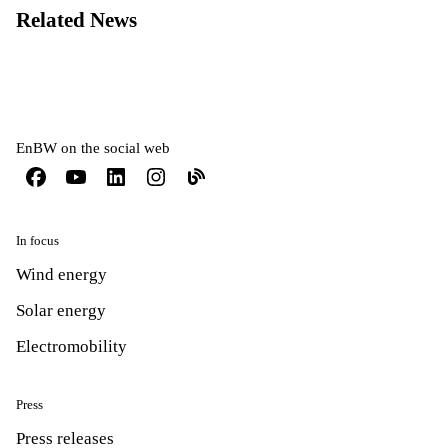
Related News
EnBW on the social web
In focus
Wind energy
Solar energy
Electromobility
Press
Press releases