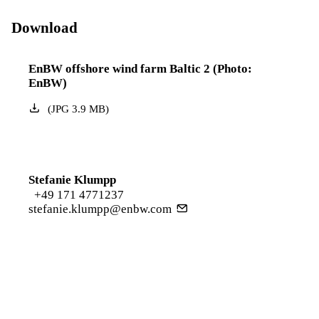
Download
EnBW offshore wind farm Baltic 2 (Photo:
EnBW)
(
JPG
3.9
MB
)
Stefanie Klumpp
+49 171 4771237
stefanie.klumpp@enbw.com