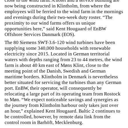
close to the wind farm. A hotel and a service building are
now being constructed in Klintholm, from where the
employees will be ferried to the wind farm in the mornings
and evenings during their two-week duty roster. “The
proximity to our wind farms offers us unique
opportunities here,” said Kent Hougaard of EnBW
Offshore Services Danmark (EOS).
The 80 Siemens SWT-3.6-120 wind turbines have been
supplying some 340,000 households with renewable
electricity since 2015. Located in German territorial
waters with depths ranging from 23 to 44 metres, the wind
farm is about 40 km east of Møns Klint, close to the
meeting point of the Danish, Swedish and German
maritime borders. Klintholm in Denmark is nevertheless
better situated for servicing the turbines than any German
port. EnBW, their operator, will consequently be
relocating a large part of its operating team from Rostock
to Møn. “We expect noticeable savings and synergies as
the journey from Klintholm harbour only takes just over
an hour,” explained Kent Hougaard. Baltic 2 continues to
be controlled, however, by remote data link from the
control room in Barhöft, Mecklenburg.