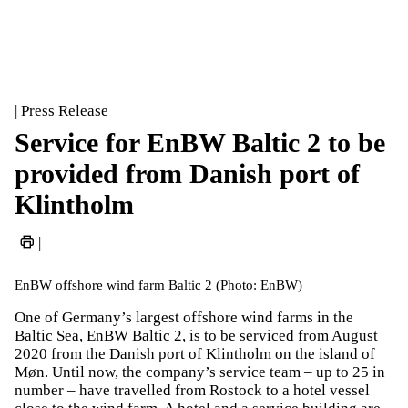
| Press Release
Service for EnBW Baltic 2 to be
provided from Danish port of
Klintholm
|
EnBW offshore wind farm Baltic 2 (Photo: EnBW)
One of Germany’s largest offshore wind farms in the
Baltic Sea, EnBW Baltic 2, is to be serviced from August
2020 from the Danish port of Klintholm on the island of
Møn. Until now, the company’s service team – up to 25 in
number – have travelled from Rostock to a hotel vessel