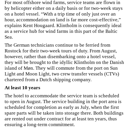
For most offshore wind farms, service teams are flown in
by helicopter either on a daily basis or for two-week stays
on a hotel vessel. “With a trip time of only just over an
hour, accommodation on land is far more cost-effective,”
explains Kent Hougaard. Klintholm is consequently ideal
as a service hub for wind farms in this part of the Baltic
Sea.
The German technicians continue to be ferried from
Rostock for their two-week tours of duty. From August,
however, rather than disembarking onto a hotel vessel,
they will be brought to the idyllic Klintholm on the Danish
island of Møn. They will commute from the port on Sun
Light and Moon Light, two crew transfer vessels (CTVs)
chartered from a Dutch shipping company.
At least 10 years
The hotel to accommodate the service team is scheduled
to open in August. The service building in the port area is
scheduled for completion as early as July, when the first
spare parts will be taken into storage there. Both buildings
are rented out under contract for at least ten years, thus
ensuring a long-term commitment.