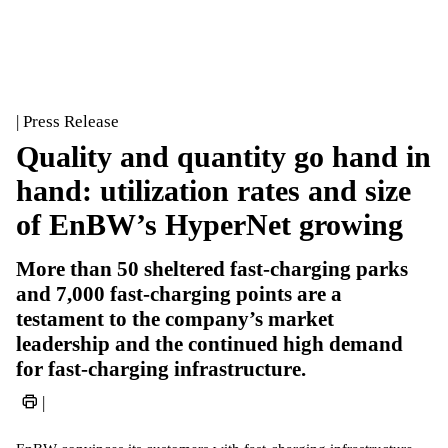
| Press Release
Quality and quantity go hand in
hand: utilization rates and size
of EnBW’s HyperNet growing
More than 50 sheltered fast-charging parks
and 7,000 fast-charging points are a
testament to the company’s market
leadership and the continued high demand
for fast-charging infrastructure.
|