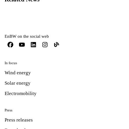
EnBW on the social web
In focus
Wind energy
Solar energy
Electromobility
Press
Press releases