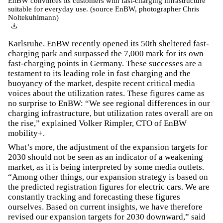
EnBW convinces its customers with fast-charging infrastructure
suitable for everyday use. (source EnBW, photographer Chris
Noltekuhlmann)
Karlsruhe. EnBW recently opened its 50th sheltered fast-
charging park and surpassed the 7,000 mark for its own
fast-charging points in Germany. These successes are a
testament to its leading role in fast charging and the
buoyancy of the market, despite recent critical media
voices about the utilization rates. These figures came as
no surprise to EnBW: “We see regional differences in our
charging infrastructure, but utilization rates overall are on
the rise,” explained Volker Rimpler, CTO of EnBW
mobility+.
What’s more, the adjustment of the expansion targets for
2030 should not be seen as an indicator of a weakening
market, as it is being interpreted by some media outlets.
“Among other things, our expansion strategy is based on
the predicted registration figures for electric cars. We are
constantly tracking and forecasting these figures
ourselves. Based on current insights, we have therefore
revised our expansion targets for 2030 downward,” said