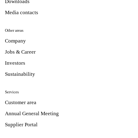
Downloads
Media contacts
Other areas
Company
Jobs & Career
Investors
Sustainability
Services
Customer area
Annual General Meeting
Supplier Portal