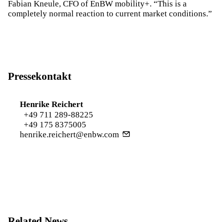
Fabian Kneule, CFO of EnBW mobility+. “This is a
completely normal reaction to current market conditions.”
Pressekontakt
Henrike Reichert
+49 711 289-88225
+49 175 8375005
henrike.reichert@enbw.com
Related News