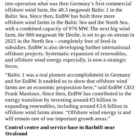
into operation what was then Germany’s first commercial
offshore wind farm, the 48.3 megawatt Baltic 1 in the
Baltic Sea. Since then, EnBW has built three more
offshore wind farms in the Baltic Sea and the North Sea,
with a combined capacity of 976 MW. The next big wind
farm, the 900 megawatt He Dreiht, is set to go on stream in
2025 in the North Sea – completely free of feed-in
subsidies. EnBW is also developing further international
offshore projects. Systematic expansion of renewables,
and offshore wind energy especially, is now a strategic
focus.
“Baltic 1 was a real pioneer accomplishment in Germany
and for EnBW. It enabled us to show that offshore wind
farms are an economic proposition here,” said EnBW CEO
Frank Mastiaux. Since then, EnBW has contributed to the
energy transition by investing around €5 billion in
expanding renewables, including around €3.6 billion in
offshore wind farms alone. “Offshore wind energy is and
will remain one of our important growth areas.”
Control centre and service base in Barhöft near
Stralsund