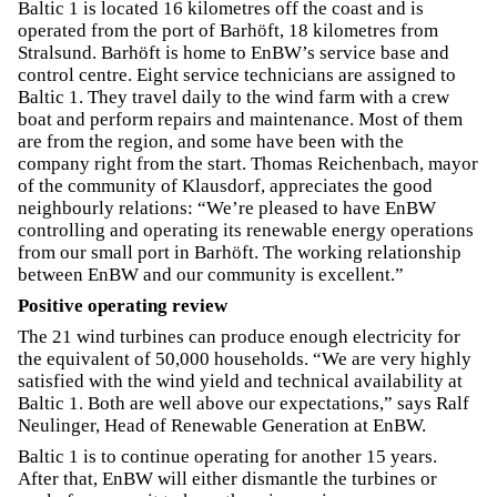
Baltic 1 is located 16 kilometres off the coast and is
operated from the port of Barhöft, 18 kilometres from
Stralsund. Barhöft is home to EnBW’s service base and
control centre. Eight service technicians are assigned to
Baltic 1. They travel daily to the wind farm with a crew
boat and perform repairs and maintenance. Most of them
are from the region, and some have been with the
company right from the start. Thomas Reichenbach, mayor
of the community of Klausdorf, appreciates the good
neighbourly relations: “We’re pleased to have EnBW
controlling and operating its renewable energy operations
from our small port in Barhöft. The working relationship
between EnBW and our community is excellent.”
Positive operating review
The 21 wind turbines can produce enough electricity for
the equivalent of 50,000 households. “We are very highly
satisfied with the wind yield and technical availability at
Baltic 1. Both are well above our expectations,” says Ralf
Neulinger, Head of Renewable Generation at EnBW.
Baltic 1 is to continue operating for another 15 years.
After that, EnBW will either dismantle the turbines or