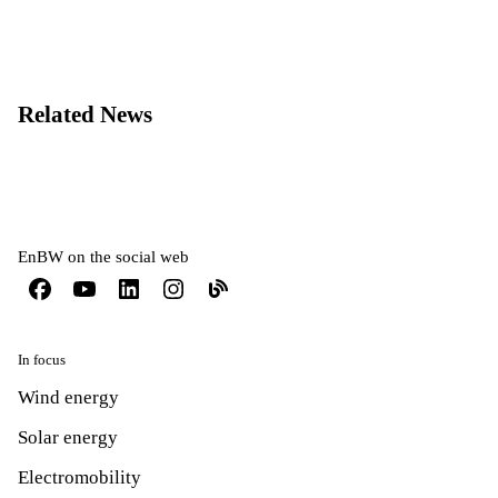
Related News
EnBW on the social web
In focus
Wind energy
Solar energy
Electromobility