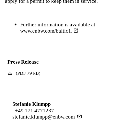
apply for a permit to keep them in service.
Further information is available at
www.enbw.com/baltic1.
Press Release
(
PDF
79
kB
)
Stefanie Klumpp
+49 171 4771237
stefanie.klumpp@enbw.com