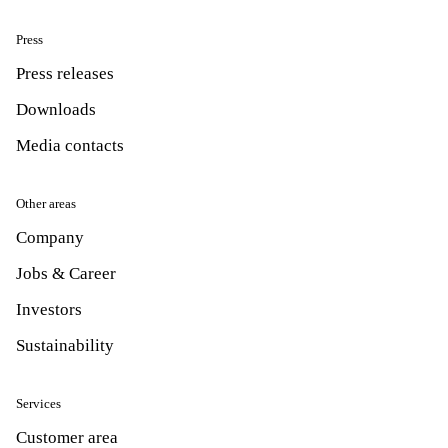
Press
Press releases
Downloads
Media contacts
Other areas
Company
Jobs & Career
Investors
Sustainability
Services
Customer area