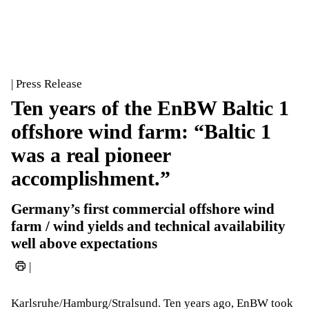
| Press Release
Ten years of the EnBW Baltic 1
offshore wind farm: “Baltic 1
was a real pioneer
accomplishment.”
Germany’s first commercial offshore wind
farm / wind yields and technical availability
well above expectations
|
Karlsruhe/Hamburg/Stralsund. Ten years ago, EnBW took