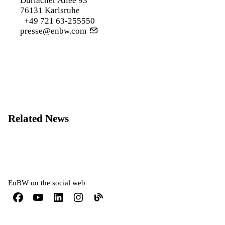
Durlacher Allee 93
76131 Karlsruhe
+49 721 63-255550
presse@enbw.com
Related News
EnBW on the social web