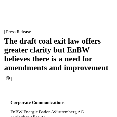
| Press Release
The draft coal exit law offers
greater clarity but EnBW
believes there is a need for
amendments and improvement
|
Corporate Communications
EnBW Energie Baden-Württemberg AG