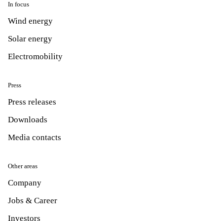
In focus
Wind energy
Solar energy
Electromobility
Press
Press releases
Downloads
Media contacts
Other areas
Company
Jobs & Career
Investors