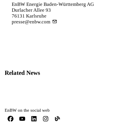
EnBW Energie Baden-Württemberg AG
Durlacher Allee 93
76131 Karlsruhe
presse@enbw.com
Related News
EnBW on the social web