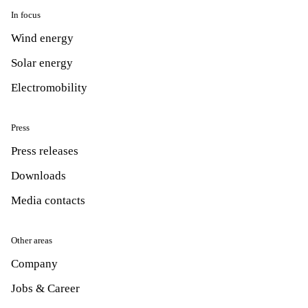
In focus
Wind energy
Solar energy
Electromobility
Press
Press releases
Downloads
Media contacts
Other areas
Company
Jobs & Career