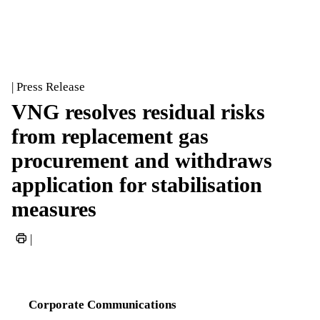
| Press Release
VNG resolves residual risks
from replacement gas
procurement and withdraws
application for stabilisation
measures
|
Corporate Communications