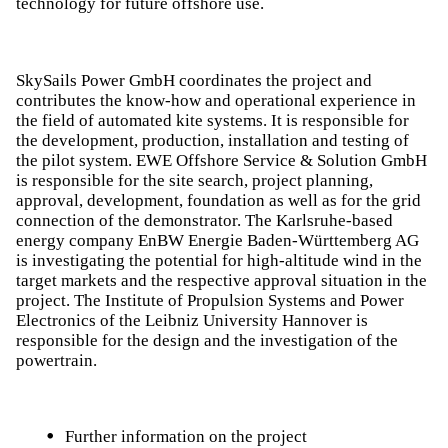
technology for future offshore use.
SkySails Power GmbH coordinates the project and
contributes the know-how and operational experience in
the field of automated kite systems. It is responsible for
the development, production, installation and testing of
the pilot system. EWE Offshore Service & Solution GmbH
is responsible for the site search, project planning,
approval, development, foundation as well as for the grid
connection of the demonstrator. The Karlsruhe-based
energy company EnBW Energie Baden-Württemberg AG
is investigating the potential for high-altitude wind in the
target markets and the respective approval situation in the
project. The Institute of Propulsion Systems and Power
Electronics of the Leibniz University Hannover is
responsible for the design and the investigation of the
powertrain.
Further information on the project