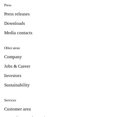
Press
Press releases
Downloads
Media contacts
Other areas
Company
Jobs & Career
Investors
Sustainability
Services
Customer area