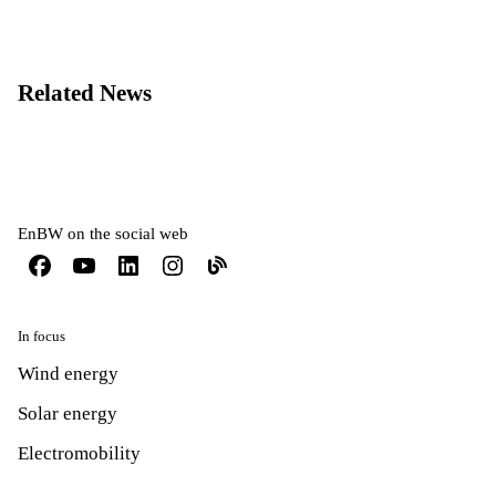
Related News
EnBW on the social web
In focus
Wind energy
Solar energy
Electromobility