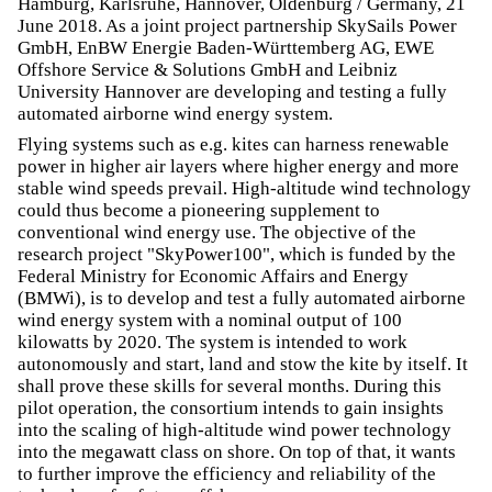
Hamburg, Karlsruhe, Hannover, Oldenburg / Germany, 21
June 2018. As a joint project partnership SkySails Power
GmbH, EnBW Energie Baden-Württemberg AG, EWE
Offshore Service & Solutions GmbH and Leibniz
University Hannover are developing and testing a fully
automated airborne wind energy system.
Flying systems such as e.g. kites can harness renewable
power in higher air layers where higher energy and more
stable wind speeds prevail. High-altitude wind technology
could thus become a pioneering supplement to
conventional wind energy use. The objective of the
research project "SkyPower100", which is funded by the
Federal Ministry for Economic Affairs and Energy
(BMWi), is to develop and test a fully automated airborne
wind energy system with a nominal output of 100
kilowatts by 2020. The system is intended to work
autonomously and start, land and stow the kite by itself. It
shall prove these skills for several months. During this
pilot operation, the consortium intends to gain insights
into the scaling of high-altitude wind power technology
into the megawatt class on shore. On top of that, it wants
to further improve the efficiency and reliability of the