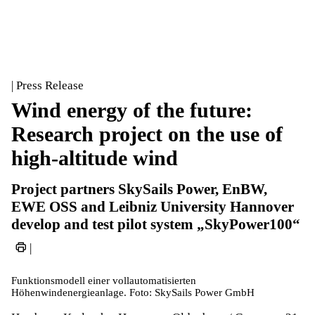
| Press Release
Wind energy of the future:
Research project on the use of
high-altitude wind
Project partners SkySails Power, EnBW,
EWE OSS and Leibniz University Hannover
develop and test pilot system „SkyPower100“
|
Funktionsmodell einer vollautomatisierten
Höhenwindenergieanlage. Foto: SkySails Power GmbH