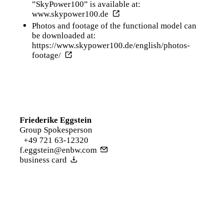
”SkyPower100” is available at:
www.skypower100.de
Photos and footage of the functional model can
be downloaded at:
https://www.skypower100.de/english/photos-
footage/
Friederike Eggstein
Group Spokesperson
+49 721 63-12320
f.eggstein@enbw.com
business card