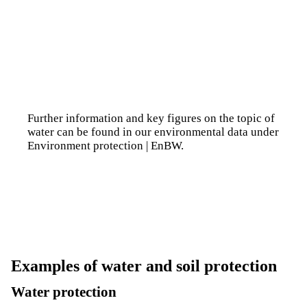
Further information and key figures on the topic of
water can be found in our environmental data under
Environment protection | EnBW
.
Examples of water and soil protection
Water protection