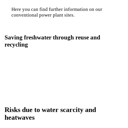
Here you can find further information on our
conventional power plant sites
.
Saving freshwater through reuse and
recycling
Fuel Switch
Intermediate step towards net zero
Risks due to water scarcity and
heatwaves