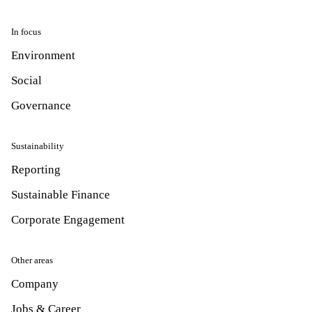
In focus
Environment
Social
Governance
Sustainability
Reporting
Sustainable Finance
Corporate Engagement
Other areas
Company
Jobs & Career