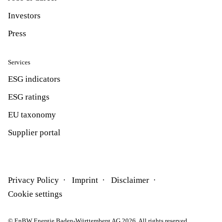
Investors
Press
Services
ESG indicators
ESG ratings
EU taxonomy
Supplier portal
Privacy Policy
Imprint
Disclaimer
Cookie settings
© EnBW Energie Baden-Württemberg AG 2026. All rights reserved.