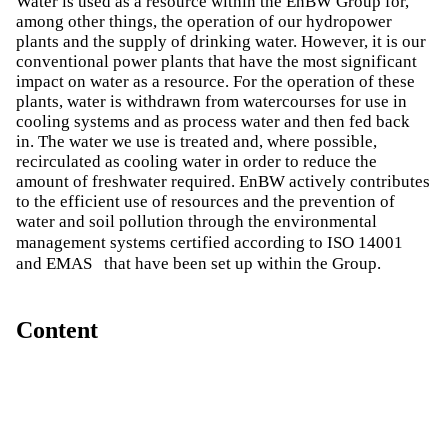
Water is used as a resource within the EnBW Group for,
among other things, the operation of our hydropower
plants and the supply of drinking water. However, it is our
conventional power plants that have the most significant
impact on water as a resource. For the operation of these
plants, water is withdrawn from watercourses for use in
cooling systems and as process water and then fed back
in. The water we use is treated and, where possible,
recirculated as cooling water in order to reduce the
amount of freshwater required. EnBW actively contributes
to the efficient use of resources and the prevention of
water and soil pollution through the environmental
management systems certified according to ISO 14001
and EMAS
that have been set up within the Group.
Content