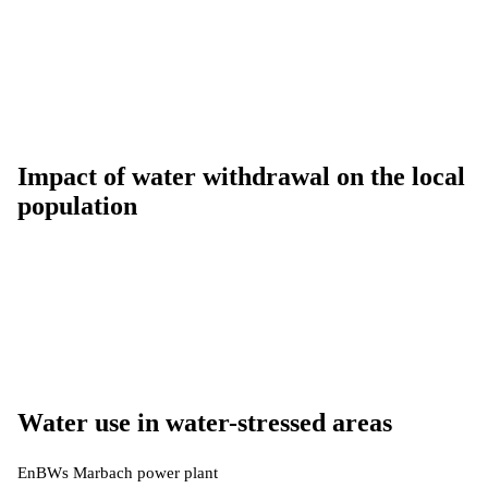
Impact of water withdrawal on the local
population
Water use in water-stressed areas
EnBWs Marbach power plant