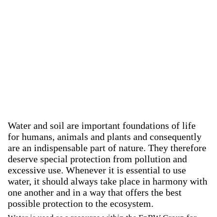
Water and soil are important foundations of life
for humans, animals and plants and consequently
are an indispensable part of nature. They therefore
deserve special protection from pollution and
excessive use. Whenever it is essential to use
water, it should always take place in harmony with
one another and in a way that offers the best
possible protection to the ecosystem.