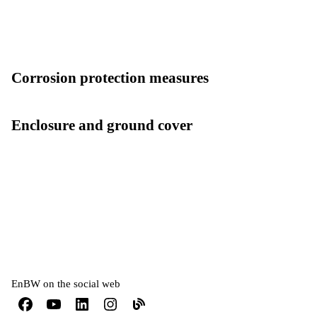
Corrosion protection measures
Enclosure and ground cover
EnBW on the social web