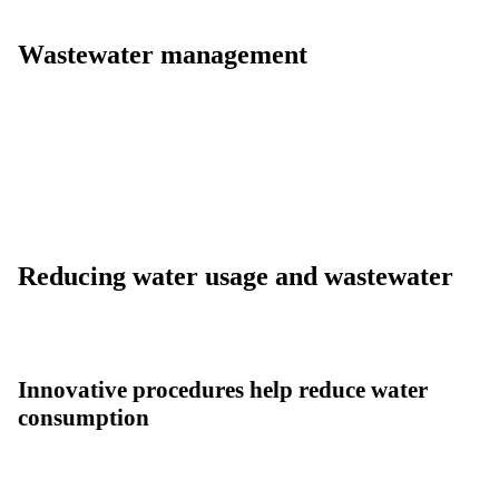
Wastewater management
Reducing water usage and wastewater
Innovative procedures help reduce water
consumption