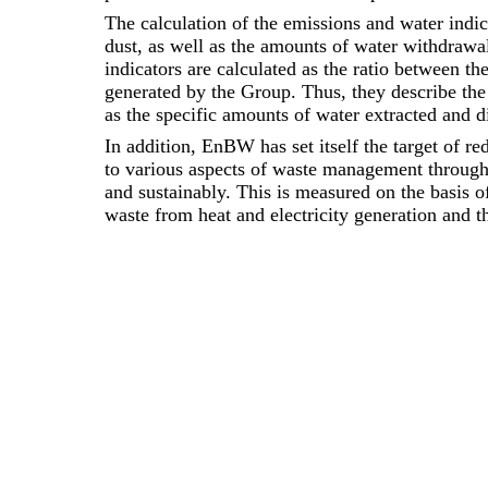
The calculation of the emissions and water indi
dust, as well as the amounts of water withdrawa
indicators are calculated as the ratio between th
generated by the Group. Thus, they describe the 
as the specific amounts of water extracted and d
In addition, EnBW has set itself the target of re
to various aspects of waste management throug
and sustainably. This is measured on the basis o
waste from heat and electricity generation and t