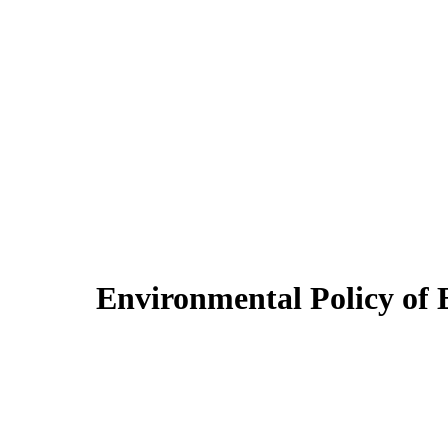
Environmental Policy o