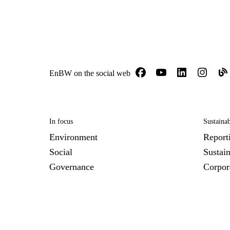
EnBW on the social web
In focus
Sustainab
Environment
Report
Social
Sustai
Governance
Corpor