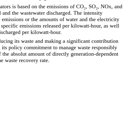
cators is based on the emissions of CO₂, SO₂, NOx, and
l and the wastewater discharged. The intensity
e emissions or the amounts of water and the electricity
specific emissions released per kilowatt-hour, as well
ischarged per kilowatt-hour.
ducing its waste and making a significant contribution
h its policy commitment to manage waste responsibly
f the absolut amount of directly generation-dependent
he waste recovery rate.