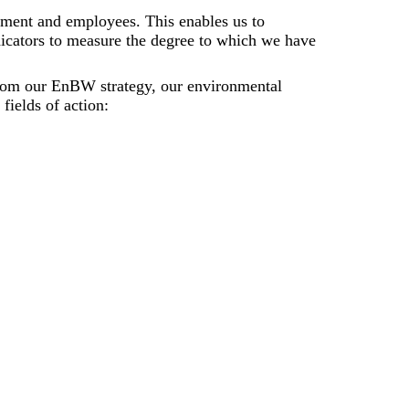
onment and employees. This enables us to
ndicators to measure the degree to which we have
d from our EnBW strategy, our environmental
fields of action: