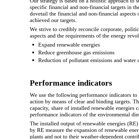
Our strategy is based on a holistic approach to s
specific financial and non-financial targets in 
dovetail the financial and non-financial aspect
achieved our targets.
We strive to credibly reconcile corporate, polit
aspects and the requirements of the energy revol
Expand renewable energies
Reduce greenhouse gas emissions
Reduction of pollutant emissions and water
Performance indicators
We use the following performance indicators to 
action by means of clear and binding targets. Th
capacity, share of installed renewable energies 
performance indicators of the environmental di
The installed output of renewable energies (RE) 
by RE measure the expansion of renewable energi
plants and not to their weather-dependent contrib