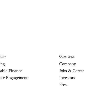
ility
Other areas
ing
Company
nable Finance
Jobs & Career
ate Engagement
Investors
Press