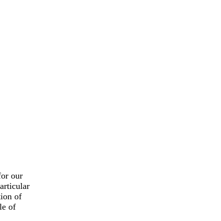
for our
articular
tion of
le of