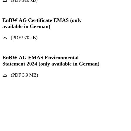
(
PDF
910
kB
)
EnBW AG Certificate EMAS (only
available in German)
(
PDF
970
kB
)
EnBW AG EMAS Environmental
Statement 2024 (only available in German)
(
PDF
3.9
MB
)