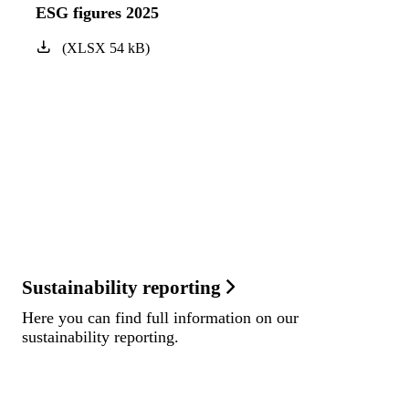
ESG figures 2025
(
XLSX
54
kB
)
Sustainability reporting
Here you can find full information on our
sustainability reporting.