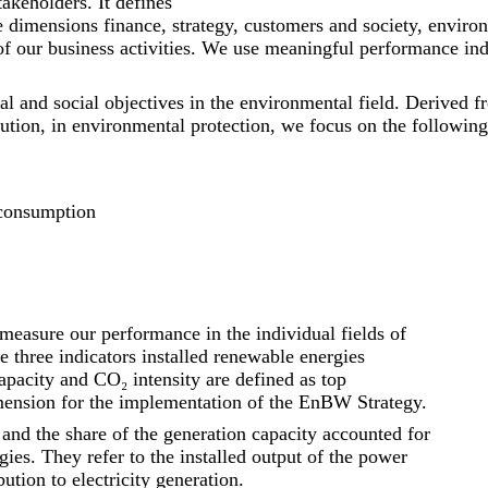
takeholders. It defines
the dimensions finance, strategy, customers and society, envir
s of our business activities. We use meaningful performance i
ical and social objectives in the environmental field. Derive
ution, in environmental protection, we focus on the following 
 consumption
measure our performance in the individual fields of
e three indicators installed renewable energies
capacity and CO₂ intensity are defined as top
mension for the implementation of the EnBW Strategy.
and the share of the generation capacity accounted for
es. They refer to the installed output of the power
ution to electricity generation.