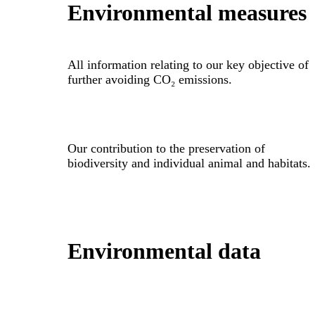
Environmental measures
All information relating to our key objective of
further avoiding CO₂ emissions.
Our contribution to the preservation of
biodiversity and individual animal and habitats.
Environmental data