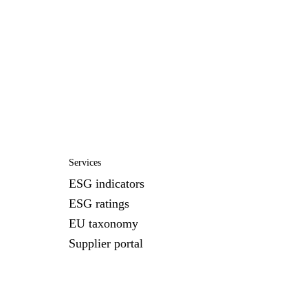
Services
ESG indicators
ESG ratings
EU taxonomy
Supplier portal