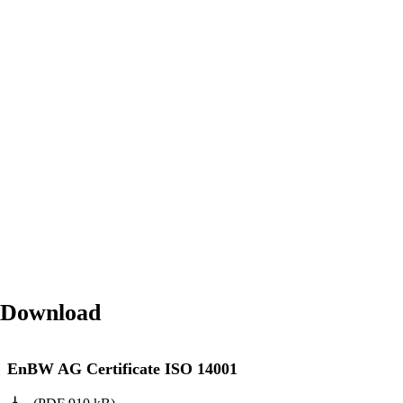
Download
EnBW AG Certificate ISO 14001