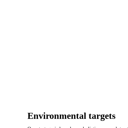
Environmental targets