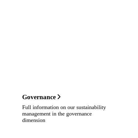
Governance
Full information on our sustainability
management in the governance
dimension