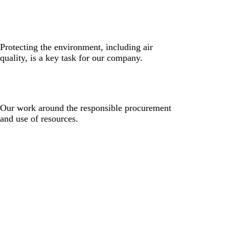
Protecting the environment, including air
quality, is a key task for our company.
Our work around the responsible procurement
and use of resources.