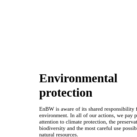
Environmental
protection
EnBW is aware of its shared responsibility 
environment. In all of our actions, we pay p
attention to climate protection, the preserva
biodiversity and the most careful use possib
natural resources.