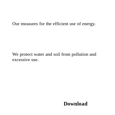
Our measures for the efficient use of energy.
We protect water and soil from pollution and
excessive use.
Download