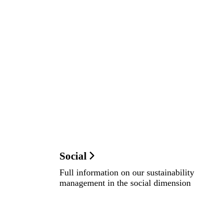
Social
Full information on our sustainability
management in the social dimension