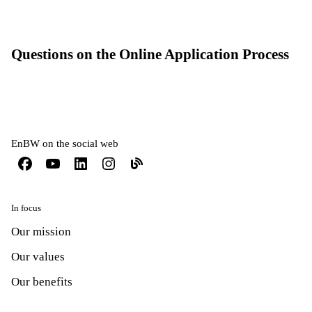
Questions on the Online Application Process
EnBW on the social web
In focus
Our mission
Our values
Our benefits