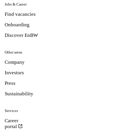
Jobs & Career
Find vacancies
Onboarding
Discover EnBW
Other areas
Company
Investors
Press
Sustainability
Services
Career
portal