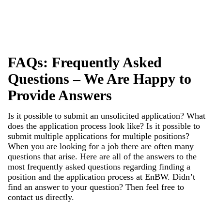
FAQs: Frequently Asked
Questions – We Are Happy to
Provide Answers
Is it possible to submit an unsolicited application? What
does the application process look like? Is it possible to
submit multiple applications for multiple positions?
When you are looking for a job there are often many
questions that arise. Here are all of the answers to the
most frequently asked questions regarding finding a
position and the application process at EnBW. Didn’t
find an answer to your question? Then feel free to
contact
us directly.