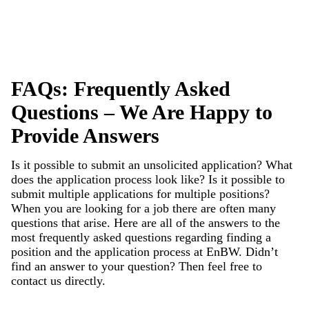
FAQs: Frequently Asked
Questions – We Are Happy to
Provide Answers
Is it possible to submit an unsolicited application? What
does the application process look like? Is it possible to
submit multiple applications for multiple positions?
When you are looking for a job there are often many
questions that arise. Here are all of the answers to the
most frequently asked questions regarding finding a
position and the application process at EnBW. Didn’t
find an answer to your question? Then feel free to
contact
us directly.