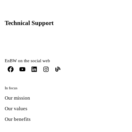
Technical Support
EnBW on the social web
In focus
Our mission
Our values
Our benefits