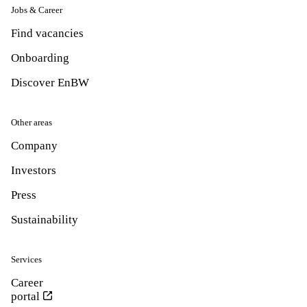
Jobs & Career
Find vacancies
Onboarding
Discover EnBW
Other areas
Company
Investors
Press
Sustainability
Services
Career
portal