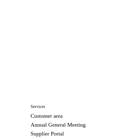
Services
Customer area
Annual General Meeting
Supplier Portal