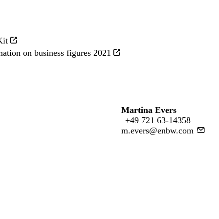
Kit
mation on business figures 2021
Martina Evers
+49 721 63-14358
m.evers@enbw.com