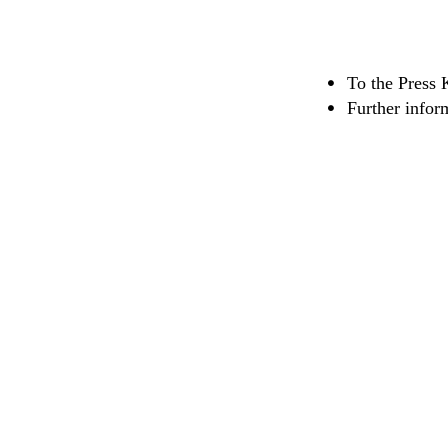
To the Press 
Further infor