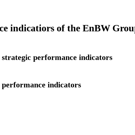
e indicatiors of the EnBW Grou
 strategic performance indicators
l performance indicators