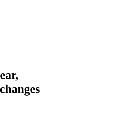
ear,
 changes