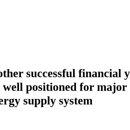
ther successful financial y
well positioned for major
nergy supply system