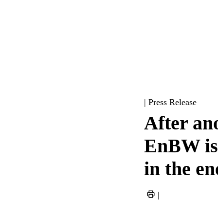
| Press Release
After ano
EnBW is 
in the e
|