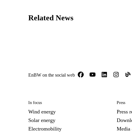
Related News
EnBW on the social web
In focus
Press
Wind energy
Press r
Solar energy
Downl
Electromobility
Media 