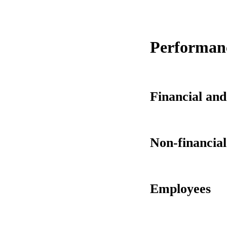
Performanc
Financial and
Non-financia
Employees