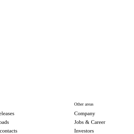
Other areas
eleases
Company
oads
Jobs & Career
contacts
Investors