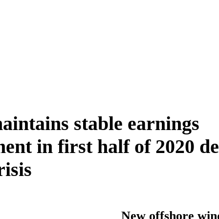
ntains stable earnings
nt in first half of 2020 de
isis
New offshore win