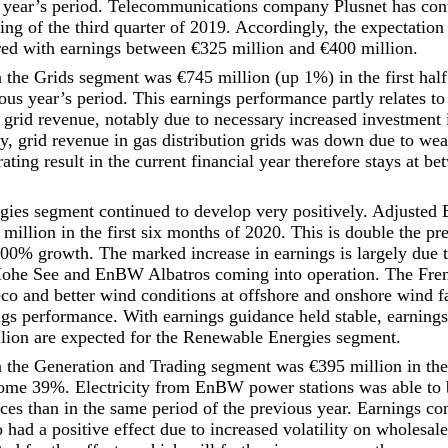
 year’s period. Telecommunications company Plusnet has cont
ng of the third quarter of 2019. Accordingly, the expectation 
ed with earnings between €325 million and €400 million.
he Grids segment was €745 million (up 1%) in the first half
ious year’s period. This earnings performance partly relates to 
 grid revenue, notably due to necessary increased investment i
ely, grid revenue in gas distribution grids was down due to we
ating result in the current financial year therefore stays at be
ies segment continued to develop very positively. Adjusted
 million in the first six months of 2020. This is double the pr
% growth. The marked increase in earnings is largely due t
he See and EnBW Albatros coming into operation. The Fren
 and better wind conditions at offshore and onshore wind f
ings performance. With earnings guidance held stable, earnin
lion are expected for the Renewable Energies segment.
the Generation and Trading segment was €395 million in the 
ome 39%. Electricity from EnBW power stations was able to b
ces than in the same period of the previous year. Earnings co
so had a positive effect due to increased volatility on wholesal