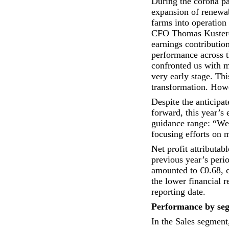
During the corona pa
expansion of renewab
farms into operation 
CFO Thomas Kustere
earnings contributio
performance across t
confronted us with m
very early stage. Thi
transformation. Howe
Despite the anticipa
forward, this year’s 
guidance range: “We 
focusing efforts on m
Net profit attributa
previous year’s peri
amounted to €0.68, c
the lower financial r
reporting date.
Performance by se
In the Sales segment