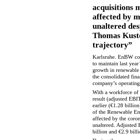
acquisitions 
affected by m
unaltered de
Thomas Kuster
trajectory”
Karlsruhe. EnBW cont
to maintain last year
growth in renewable 
the consolidated fina
company’s operating r
With a workforce of
result (adjusted EBI
earlier (€1.28 billio
of the Renewable Ene
affected by the coro
unaltered. Adjusted 
billion and €2.9 bil