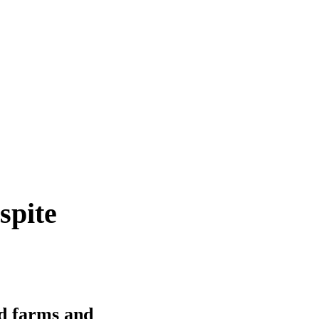
spite
d farms and