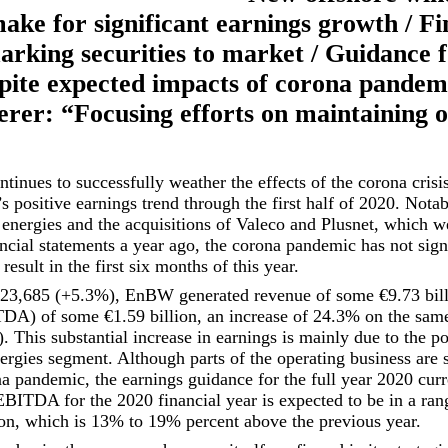
make for significant earnings growth / Fi
arking securities to market / Guidance 
spite expected impacts of corona pande
er: “Focusing efforts on maintaining o
inues to successfully weather the effects of the corona crisi
’s positive earnings trend through the first half of 2020. Nota
energies and the acquisitions of Valeco and Plusnet, which w
ncial statements a year ago, the corona pandemic has not signi
esult in the first six months of this year.
 23,685 (+5.3%), EnBW generated revenue of some €9.73 bill
TDA) of some €1.59 billion, an increase of 24.3% on the same
n). This substantial increase in earnings is mainly due to the 
rgies segment. Although parts of the operating business are s
na pandemic, the earnings guidance for the full year 2020 cur
EBITDA for the 2020 financial year is expected to be in a ra
lion, which is 13% to 19% percent above the previous year.