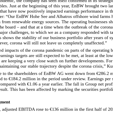
ndemic, the company has seen itself confirmed in its strategic
les. Just at the beginning of this year, EnBW brought two la
that have now positively impacted earnings performance in the
r: “Our EnBW Hohe See and Albatros offshore wind farms h
n from renewable energy sources. The operating businesses s
he board – and that at a time when the outbreak of the coron
ajor challenges, to which we as a company responded with tar
s shows the stability of our business portfolio after years of s
ver, corona will still not leave us completely unaffected.”
ted impacts of the corona pandemic on parts of the operating 
earnings targets are still expected to be met, at least at the lo
are keeping a very close watch on further developments. For 
aintaining our stable trajectory despite the corona crisis,” K
ble to the shareholders of EnBW AG went down from €286.2 mi
od to €184.2 million in the period under review. Earnings per
ompared with €1.06 a year earlier. The fall in Group net profi
esult. This has been affected by marking the securities portfol
gment
, adjusted EBITDA rose to €136 million in the first half of 20