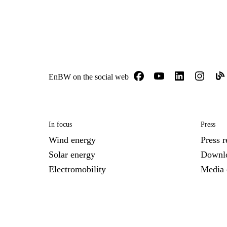
EnBW on the social web
In focus
Press
Wind energy
Press r
Solar energy
Downl
Electromobility
Media 