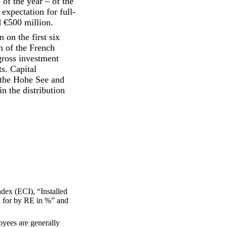
 of the year – of the
expectation for full-
 €500 million.
on the first six
n of the French
gross investment
s. Capital
f the Hohe See and
n the distribution
dex (ECI), “Installed
d for by RE in %” and
oyees are generally