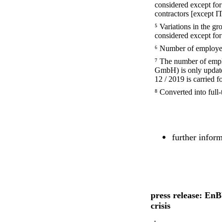
considered except fo
contractors [except I
⁵ Variations in the g
considered except for
⁶ Number of employee
⁷ The number of em
GmbH) is only updated
12 / 2019 is carried f
⁸ Converted into full-
further infor
press release: EnB
crisis