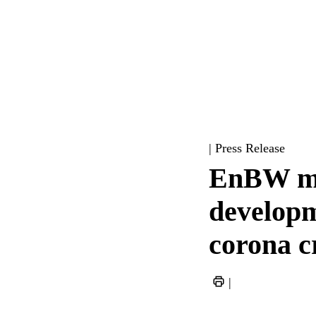
| Press Release
EnBW mai
developme
corona cr
|