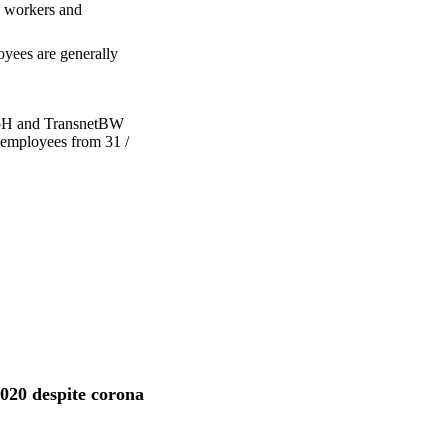
y workers and
oyees are generally
mbH and TransnetBW
f employees from 31 /
2020 despite corona