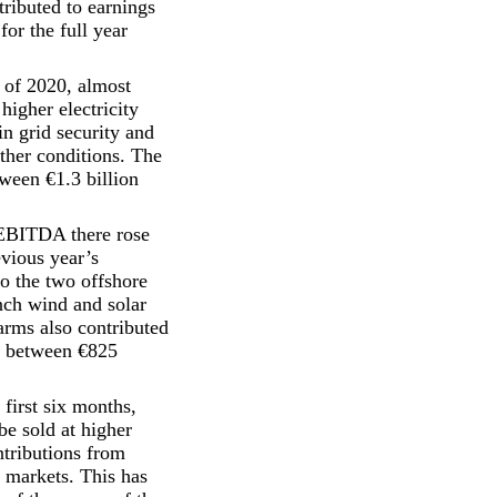
ributed to earnings
for the full year
 of 2020, almost
higher electricity
n grid security and
ather conditions. The
tween €1.3 billion
 EBITDA there rose
evious year’s
o the two offshore
ch wind and solar
arms also contributed
gs between €825
first six months,
e sold at higher
ntributions from
e markets. This has