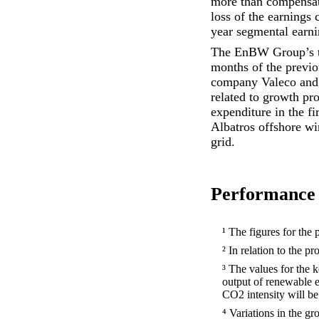
more than compensated
loss of the earnings 
year segmental earni
The EnBW Group’s to
months of the previou
company Valeco and t
related to growth pr
expenditure in the f
Albatros offshore wi
grid.
Performance 
¹ The figures for the 
² In relation to the p
³ The values for the
output of renewable 
CO2 intensity will be 
⁴ Variations in the g