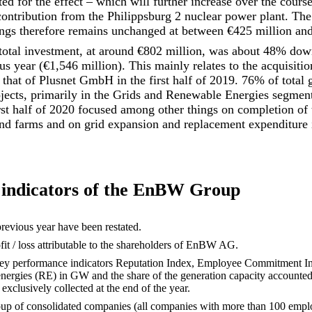
 for the effect – which will further increase over the course
contribution from the Philippsburg 2 nuclear power plant. The 
ngs therefore remains unchanged at between €425 million and
tal investment, at around €802 million, was about 48% down 
s year (€1,546 million). This mainly relates to the acquisitio
hat of Plusnet GmbH in the first half of 2019. 76% of total 
ojects, primarily in the Grids and Renewable Energies segment
irst half of 2020 focused among other things on completion o
nd farms and on grid expansion and replacement expenditure i
indicators of the EnBW Group
previous year have been restated.
rofit / loss attributable to the shareholders of EnBW AG.
 key performance indicators Reputation Index, Employee Commitment In
energies (RE) in GW and the share of the generation capacity accounte
exclusively collected at the end of the year.
roup of consolidated companies (all companies with more than 100 empl