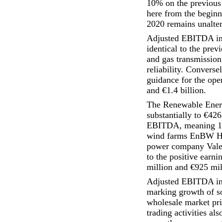
10% on the previous
here from the beginni
2020 remains unalter
Adjusted EBITDA in t
identical to the prev
and gas transmission
reliability. Convers
guidance for the oper
and €1.4 billion.
The Renewable Energ
substantially to €426
EBITDA, meaning 100
wind farms EnBW Ho
power company Valeco
to the positive earn
million and €925 mil
Adjusted EBITDA in 
marking growth of s
wholesale market pri
trading activities al