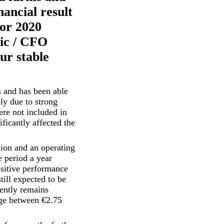
nancial result
for 2020
mic / CFO
ur stable
s and has been able
bly due to strong
ere not included in
ficantly affected the
ion and an operating
 period a year
positive performance
till expected to be
rently remains
nge between €2.75