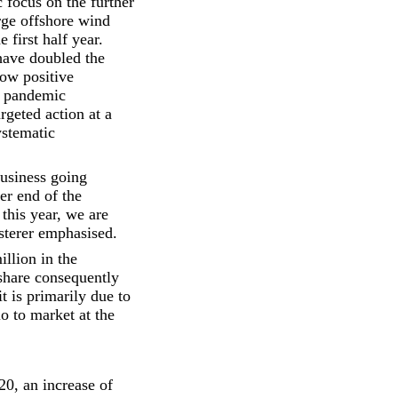
 focus on the further
rge offshore wind
 first half year.
ave doubled the
how positive
a pandemic
geted action at a
ystematic
business going
wer end of the
this year, we are
usterer emphasised.
llion in the
 share consequently
t is primarily due to
io to market at the
20, an increase of