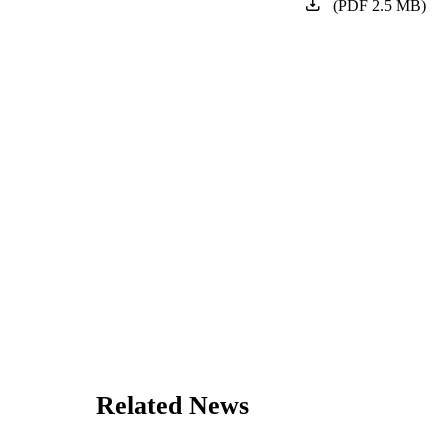
(
PDF
2.5
MB
)
Related News