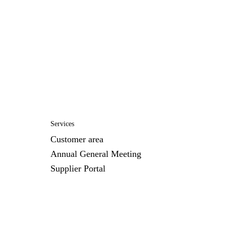
Services
Customer area
Annual General Meeting
Supplier Portal