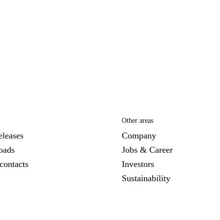
Other areas
eleases
Company
oads
Jobs & Career
contacts
Investors
Sustainability