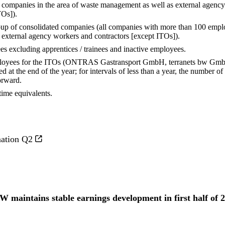
r companies in the area of waste management as well as external agenc
TOs]).
roup of consolidated companies (all companies with more than 100 empl
 external agency workers and contractors [except ITOs]).
s excluding apprentices / trainees and inactive employees.
ployees for the ITOs (ONTRAS Gastransport GmbH, terranets bw G
 at the end of the year; for intervals of less than a year, the number o
orward.
time equivalents.
mation Q2
W maintains stable earnings development in first half of 