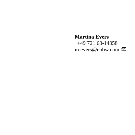
Martina Evers
+49 721 63-14358
m.evers@enbw.com