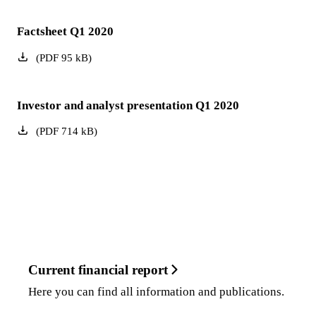
Factsheet Q1 2020
(
PDF
95
kB
)
Investor and analyst presentation Q1 2020
(
PDF
714
kB
)
Current financial report
Here you can find all information and publications.