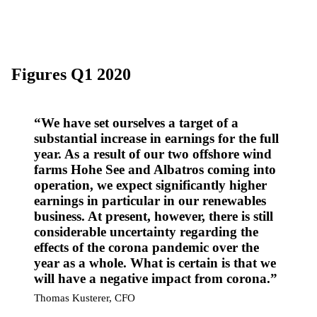
Figures Q1 2020
We have set ourselves a target of a
substantial increase in earnings for the full
year. As a result of our two offshore wind
farms Hohe See and Albatros coming into
operation, we expect significantly higher
earnings in particular in our renewables
business. At present, however, there is still
considerable uncertainty regarding the
effects of the corona pandemic over the
year as a whole. What is certain is that we
will have a negative impact from corona.
Thomas Kusterer, CFO