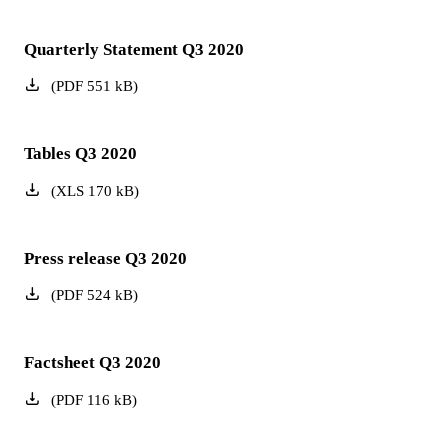
Quarterly Statement Q3 2020
(
PDF
551
kB
)
Tables Q3 2020
(
XLS
170
kB
)
Press release Q3 2020
(
PDF
524
kB
)
Factsheet Q3 2020
(
PDF
116
kB
)