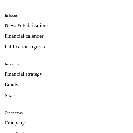
In focus
News & Publications
Financial calender
Publication figures
Investors
Financial strategy
Bonds
Share
Other areas
Company