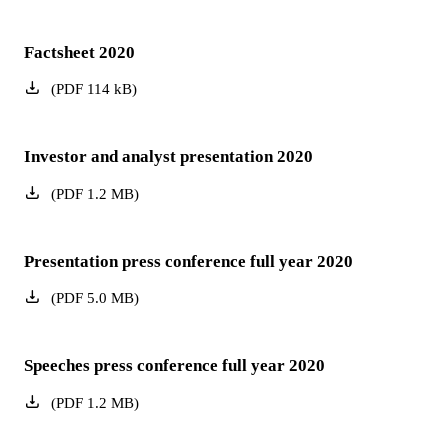
Factsheet 2020
(
PDF
114
kB
)
Investor and analyst presentation 2020
(
PDF
1.2
MB
)
Presentation press conference full year 2020
(
PDF
5.0
MB
)
Speeches press conference full year 2020
(
PDF
1.2
MB
)