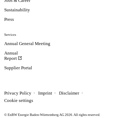
Jobs & Career
Sustainability
Press
Services
Annual General Meeting
Annual
Report
Supplier Portal
Privacy Policy
Imprint
Disclaimer
Cookie settings
© EnBW Energie Baden-Württemberg AG 2026. All rights reserved.