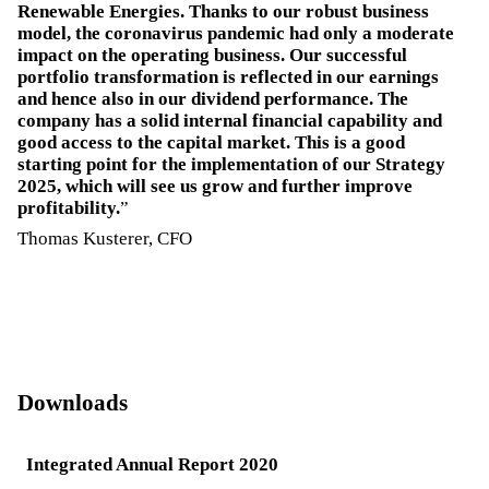
Renewable Energies. Thanks to our robust business
model, the coronavirus pandemic had only a moderate
impact on the operating business. Our successful
portfolio transformation is reflected in our earnings
and hence also in our dividend performance. The
company has a solid internal financial capability and
good access to the capital market. This is a good
starting point for the implementation of our Strategy
2025, which will see us grow and further improve
profitability.
Thomas Kusterer, CFO
Downloads
Integrated Annual Report 2020