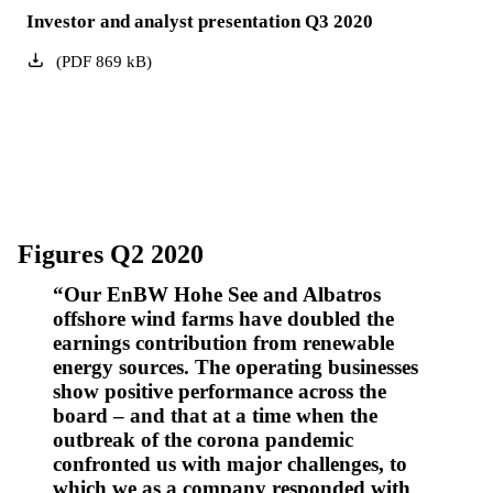
Investor and analyst presentation Q3 2020
(
PDF
869
kB
)
Figures Q2 2020
Our EnBW Hohe See and Albatros
offshore wind farms have doubled the
earnings contribution from renewable
energy sources. The operating businesses
show positive performance across the
board – and that at a time when the
outbreak of the corona pandemic
confronted us with major challenges, to
which we as a company responded with