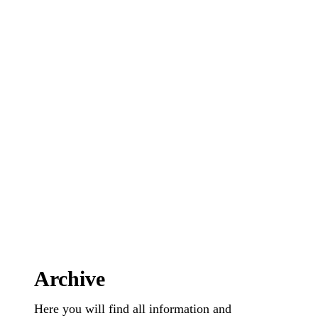
Archive
Here you will find all information and