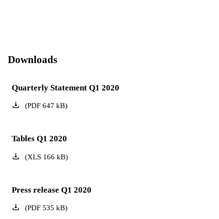
Downloads
Quarterly Statement Q1 2020
(
PDF
647
kB
)
Tables Q1 2020
(
XLS
166
kB
)
Press release Q1 2020
(
PDF
535
kB
)