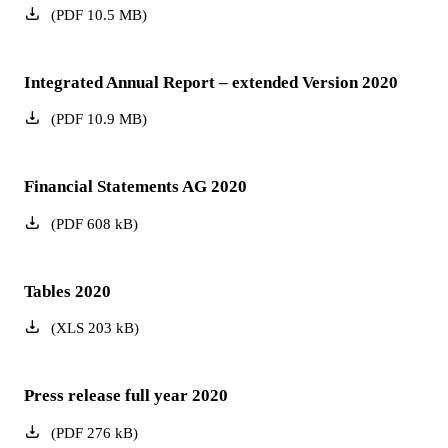
(
PDF
10.5
MB
)
Integrated Annual Report – extended Version 2020
(
PDF
10.9
MB
)
Financial Statements AG 2020
(
PDF
608
kB
)
Tables 2020
(
XLS
203
kB
)
Press release full year 2020
(
PDF
276
kB
)