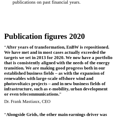
publications on past financial years.
Publication figures 2020
After years of transformation, EnBW is repositioned.
We have met and in most cases actually exceeded the
targets we set in 2013 for 2020. We now have a portfolio
that is consistently aligned with the needs of the energy
transition. We are making good progress both in our
established business fields – as with the expansion of
renewables with large-scale offshore wind and
photovoltaics projects – and in new business fields of
infrastructure, such as e-mobility, urban development
or even telecommunications.
Dr. Frank Mastiaux, CEO
Alongside Grids, the other main earnings driver was