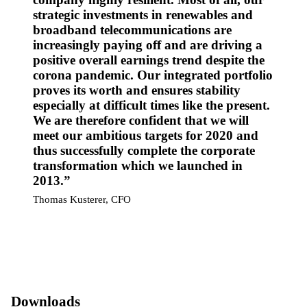
strategic investments in renewables and
broadband telecommunications are
increasingly paying off and are driving a
positive overall earnings trend despite the
corona pandemic. Our integrated portfolio
proves its worth and ensures stability
especially at difficult times like the present.
We are therefore confident that we will
meet our ambitious targets for 2020 and
thus successfully complete the corporate
transformation which we launched in
2013.
Thomas Kusterer, CFO
Downloads