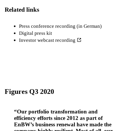
Related links
Press conference recording (in German)
Digital press kit
Investor webcast recording
Figures Q3 2020
Our portfolio transformation and
efficiency efforts since 2012 as part of
EnBW’s business renewal have made the
company highly resilient. Most of all, our