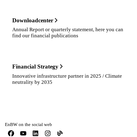
Downloadcenter
Annual Report or quarterly statement, here you can
find our financial publications
Financial Strategy
Innovative infrastructure partner in 2025 / Climate
neutrality by 2035
EnBW on the social web