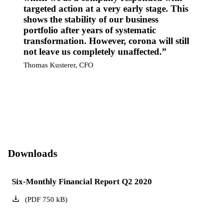
targeted action at a very early stage. This
shows the stability of our business
portfolio after years of systematic
transformation. However, corona will still
not leave us completely unaffected.
Thomas Kusterer, CFO
Downloads
Six-Monthly Financial Report Q2 2020
(
PDF
750
kB
)