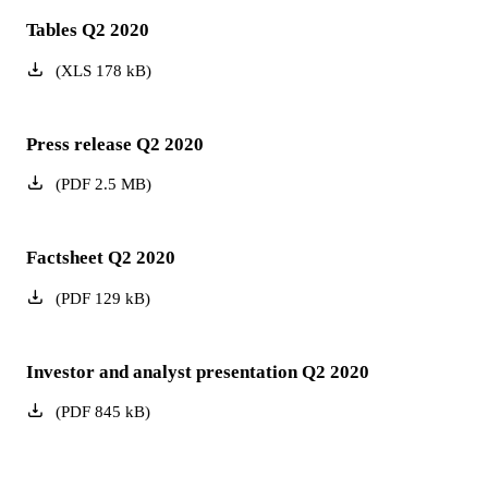
Tables Q2 2020
(
XLS
178
kB
)
Press release Q2 2020
(
PDF
2.5
MB
)
Factsheet Q2 2020
(
PDF
129
kB
)
Investor and analyst presentation Q2 2020
(
PDF
845
kB
)