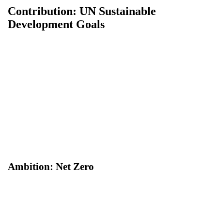
Contribution: UN Sustainable
Development Goals
Ambition: Net Zero