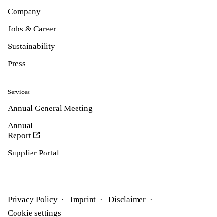
Company
Jobs & Career
Sustainability
Press
Services
Annual General Meeting
Annual
Report
Supplier Portal
Privacy Policy
Imprint
Disclaimer
Cookie settings