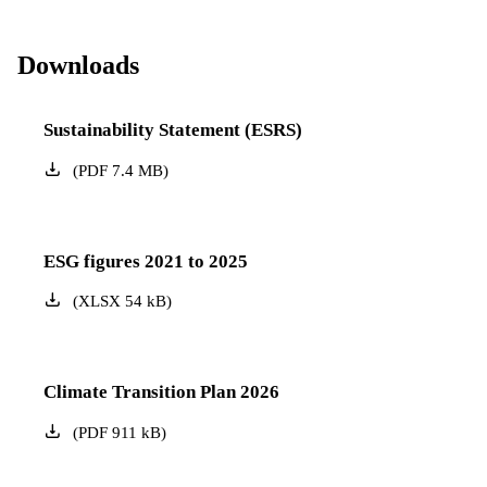
Downloads
Sustainability Statement (ESRS)
(
PDF
7.4
MB
)
ESG figures 2021 to 2025
(
XLSX
54
kB
)
Climate Transition Plan 2026
(
PDF
911
kB
)