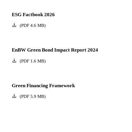
ESG Factbook 2026
(
PDF
4.6
MB
)
EnBW Green Bond Impact Report 2024
(
PDF
1.6
MB
)
Green Financing Framework
(
PDF
5.9
MB
)