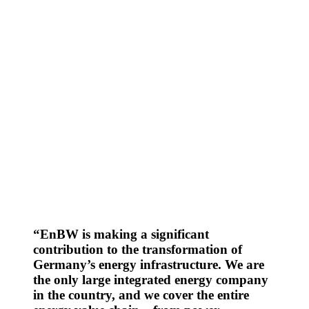
Your gateway to EnBW’s ESG information: explore
reports, policies and key data in one place and navigate
all Environment, Social and Governance topics.
EnBW is making a significant
contribution to the transformation of
Germany’s energy infrastructure. We are
the only large integrated energy company
in the country, and we cover the entire