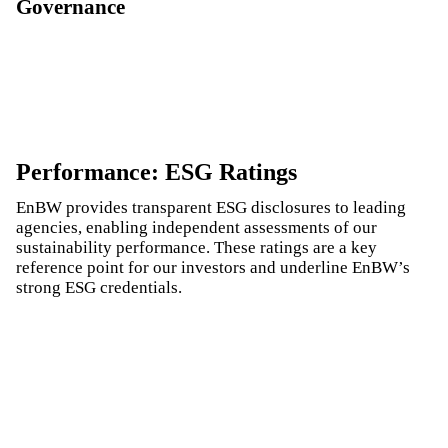
Governance
Performance: ESG Ratings
EnBW provides transparent ESG disclosures to leading
agencies, enabling independent assessments of our
sustainability performance. These ratings are a key
reference point for our investors and underline EnBW’s
strong ESG credentials.