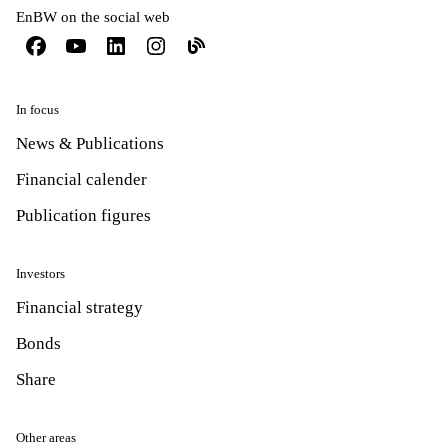
EnBW on the social web
In focus
News & Publications
Financial calender
Publication figures
Investors
Financial strategy
Bonds
Share
Other areas