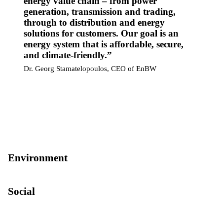
energy value chain – from power
generation, transmission and trading,
through to distribution and energy
solutions for customers. Our goal is an
energy system that is affordable, secure,
and climate-friendly.
Dr. Georg Stamatelopoulos, CEO of EnBW
Environment
Social