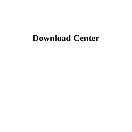
Download Center