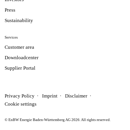
Press
Sustainability
Services
Customer area
Downloadcenter
Supplier Portal
Privacy Policy
Imprint
Disclaimer
Cookie settings
© EnBW Energie Baden-Württemberg AG 2026. All rights reserved.