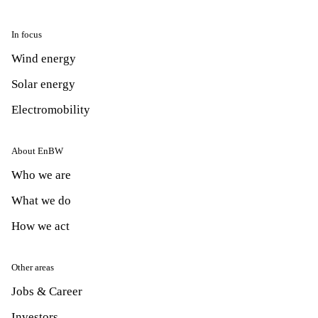
In focus
Wind energy
Solar energy
Electromobility
About EnBW
Who we are
What we do
How we act
Other areas
Jobs & Career
Investors