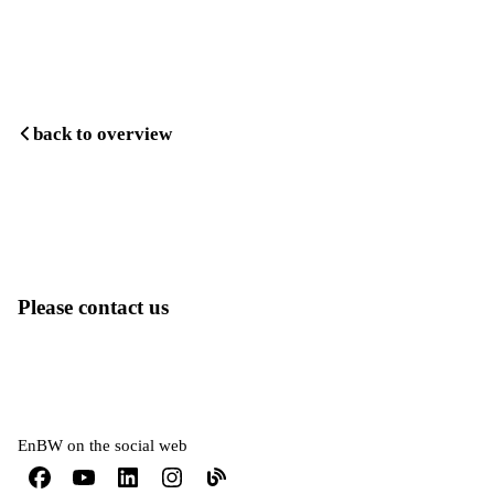
back to overview
Please contact us
EnBW on the social web