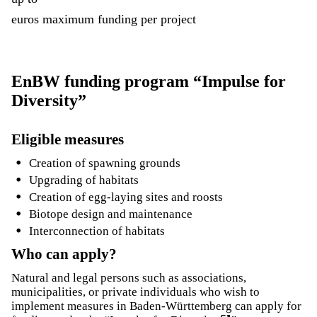
euros maximum funding per project
EnBW funding program “Impulse for
Diversity”
Eligible measures
Creation of spawning grounds
Upgrading of habitats
Creation of egg-laying sites and roosts
Biotope design and maintenance
Interconnection of habitats
Who can apply?
Natural and legal persons such as associations,
municipalities, or private individuals who wish to
implement measures in Baden-Württemberg can apply for