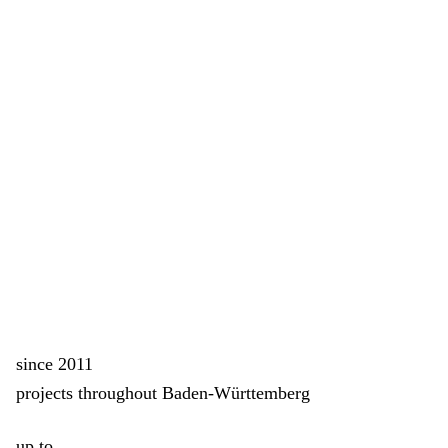
since 2011
projects throughout Baden-Württemberg
up to