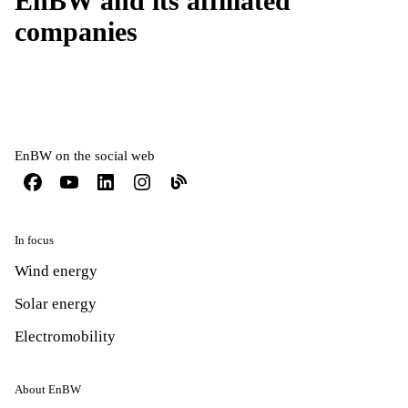
EnBW and its affiliated
companies
EnBW on the social web
In focus
Wind energy
Solar energy
Electromobility
About EnBW