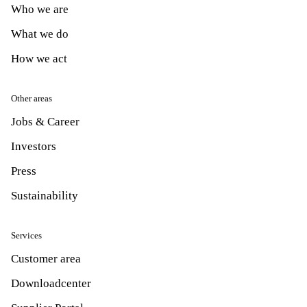
Who we are
What we do
How we act
Other areas
Jobs & Career
Investors
Press
Sustainability
Services
Customer area
Downloadcenter