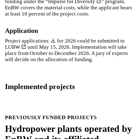
funding under the “
Impulse for Diversity
” program.
EnBW covers the material costs, while the applicant bears
at least 10 percent of the project costs.
Application
Project applications
for 2026 could be submitted to
LUBW
until May 15, 2026. Implementation will take
place from October to December 2026. A jury of experts
will decide on the allocation of funding.
Implemented projects
PREVIOUSLY FUNDED PROJECTS
Hydropower plants operated by