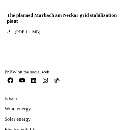
The planned Marbach am Neckar grid stabilization
plant
(
PDF
1.1
MB
)
EnBW on the social web
In focus
Wind energy
Solar energy
Electromobility