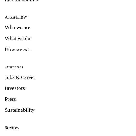
About EnBW
Who we are
What we do
How we act
Other areas
Jobs & Career
Investors
Press
Sustainability
Services