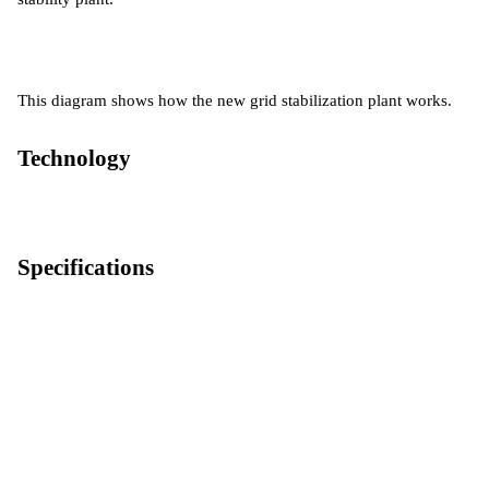
This diagram shows how the new grid stabilization plant works.
Technology
Specifications