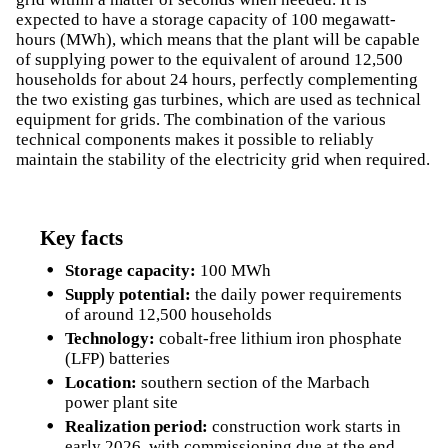
expected to have a storage capacity of 100 megawatt-
hours (MWh), which means that the plant will be capable
of supplying power to the equivalent of around 12,500
households for about 24 hours, perfectly complementing
the two existing gas turbines, which are used as technical
equipment for grids. The combination of the various
technical components makes it possible to reliably
maintain the stability of the electricity grid when required.
Key facts
Storage capacity:
100 MWh
Supply potential:
the daily power requirements
of around 12,500 households
Technology:
cobalt-free lithium iron phosphate
(LFP) batteries
Location:
southern section of the Marbach
power plant site
Realization period:
construction work starts in
early 2026, with commissioning due at the end