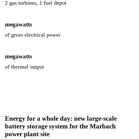
2 gas turbines, 1 fuel depot
megawatts
of gross electrical power
megawatts
of thermal output
Energy for a whole day: new large-scale
battery storage system for the Marbach
power plant site