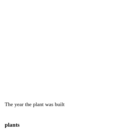
The year the plant was built
plants