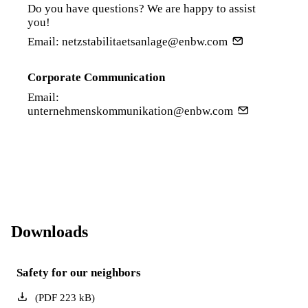
Do you have questions? We are happy to assist
you!
Email:
netzstabilitaetsanlage@enbw.com
Corporate Communication
Email:
unternehmenskommunikation@enbw.com
Downloads
Safety for our neighbors
(
PDF
223
kB
)