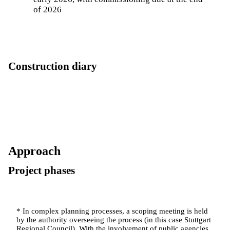
of 2026
Construction diary
Approach
Project phases
* In complex planning processes, a scoping meeting is held
by the authority overseeing the process (in this case Stuttgart
Regional Council). With the involvement of public agencies