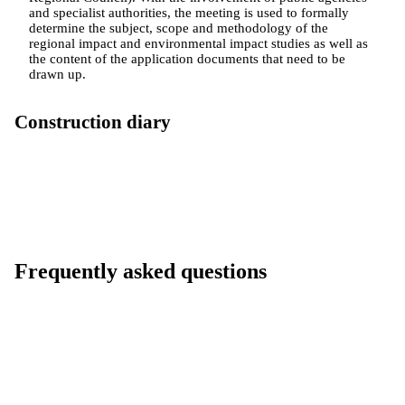
and specialist authorities, the meeting is used to formally
determine the subject, scope and methodology of the
regional impact and environmental impact studies as well as
the content of the application documents that need to be
drawn up.
Construction diary
Frequently asked questions