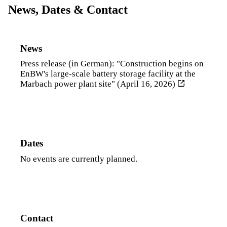
News, Dates & Contact
News
Press release (in German): "Construction begins on
EnBW's large-scale battery storage facility at the
Marbach power plant site" (April 16, 2026)
Dates
No events are currently planned.
Contact