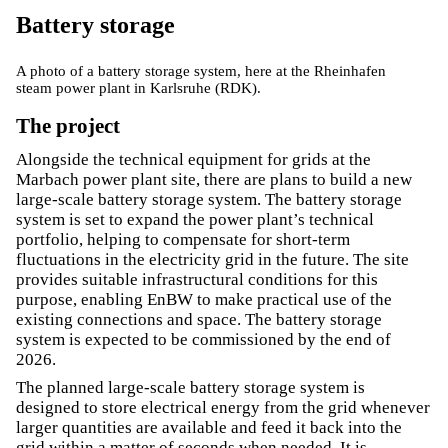
Battery storage
A photo of a battery storage system, here at the Rheinhafen
steam power plant in Karlsruhe (RDK).
The project
Alongside the technical equipment for grids at the
Marbach power plant site, there are plans to build a new
large-scale battery storage system. The battery storage
system is set to expand the power plant’s technical
portfolio, helping to compensate for short-term
fluctuations in the electricity grid in the future. The site
provides suitable infrastructural conditions for this
purpose, enabling EnBW to make practical use of the
existing connections and space. The battery storage
system is expected to be commissioned by the end of
2026.
The planned large-scale battery storage system is
designed to store electrical energy from the grid whenever
larger quantities are available and feed it back into the
grid within a matter of seconds when needed. It is