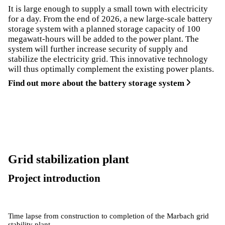
It is large enough to supply a small town with electricity
for a day. From the end of 2026, a new large-scale battery
storage system with a planned storage capacity of 100
megawatt-hours will be added to the power plant. The
system will further increase security of supply and
stabilize the electricity grid. This innovative technology
will thus optimally complement the existing power plants.
Find out more about the battery storage system
Grid stabilization plant
Project introduction
Time lapse from construction to completion of the Marbach grid
stability plant.