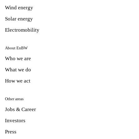
Wind energy
Solar energy
Electromobility
About EnBW
Who we are
What we do
How we act
Other areas
Jobs & Career
Investors
Press