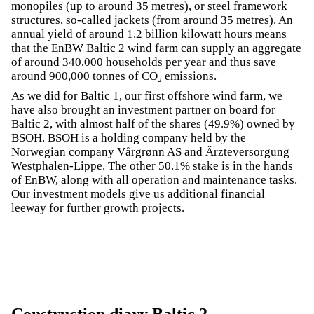
monopiles (up to around 35 metres), or steel framework
structures, so-called jackets (from around 35 metres). An
annual yield of around 1.2 billion kilowatt hours means
that the EnBW Baltic 2 wind farm can supply an aggregate
of around 340,000 households per year and thus save
around 900,000 tonnes of CO₂ emissions.
As we did for Baltic 1, our first offshore wind farm, we
have also brought an investment partner on board for
Baltic 2, with almost half of the shares (49.9%) owned by
BSOH. BSOH is a holding company held by the
Norwegian company Vårgrønn AS and Ärzteversorgung
Westphalen-Lippe. The other 50.1% stake is in the hands
of EnBW, along with all operation and maintenance tasks.
Our investment models give us additional financial
leeway for further growth projects.
Construction diary Baltic 2