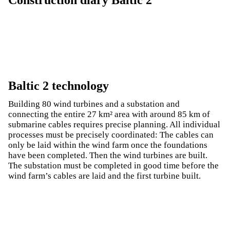
Baltic 2 technology
Building 80 wind turbines and a substation and
connecting the entire 27 km² area with around 85 km of
submarine cables requires precise planning. All individual
processes must be precisely coordinated: The cables can
only be laid within the wind farm once the foundations
have been completed. Then the wind turbines are built.
The substation must be completed in good time before the
wind farm’s cables are laid and the first turbine built.