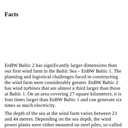
Facts
EnBW Baltic 2 has significantly larger dimensions than
our first wind farm in the Baltic Sea – EnBW Baltic 1. The
planning and logistical challenges faced in constructing
the wind farm were considerably greater. EnBW Baltic 2
has wind turbines that are almost a third larger than those
at Baltic 1. On an area covering 27 square kilometres, it is
four times larger than EnBW Baltic 1 and can generate six
times as much electricity.
The depth of the sea at the wind farm varies between 23
and 44 metres. Depending on the sea depth, the wind
power plants were either mounted on steel piles, so-called