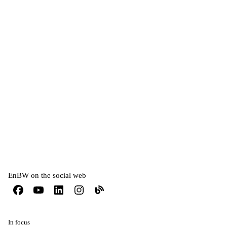
EnBW on the social web
In focus