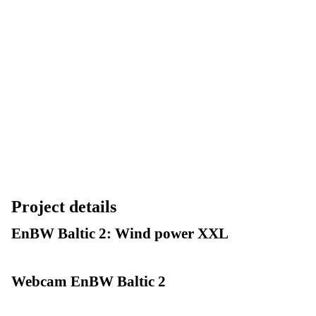
Project details
EnBW Baltic 2: Wind power XXL
Webcam EnBW Baltic 2