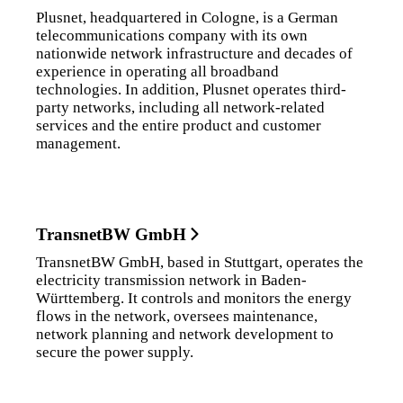
Plusnet, headquartered in Cologne, is a German
telecommunications company with its own
nationwide network infrastructure and decades of
experience in operating all broadband
technologies. In addition, Plusnet operates third-
party networks, including all network-related
services and the entire product and customer
management.
TransnetBW GmbH
TransnetBW GmbH, based in Stuttgart, operates the
electricity transmission network in Baden-
Württemberg. It controls and monitors the energy
flows in the network, oversees maintenance,
network planning and network development to
secure the power supply.