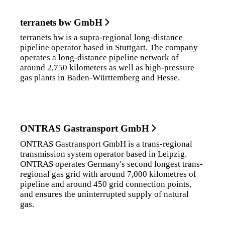
terranets bw GmbH
terranets bw is a supra-regional long-distance
pipeline operator based in Stuttgart. The company
operates a long-distance pipeline network of
around 2,750 kilometers as well as high-pressure
gas plants in Baden-Württemberg and Hesse.
ONTRAS Gastransport GmbH
ONTRAS Gastransport GmbH is a trans-regional
transmission system operator based in Leipzig.
ONTRAS operates Germany's second longest trans-
regional gas grid with around 7,000 kilometres of
pipeline and around 450 grid connection points,
and ensures the uninterrupted supply of natural
gas.