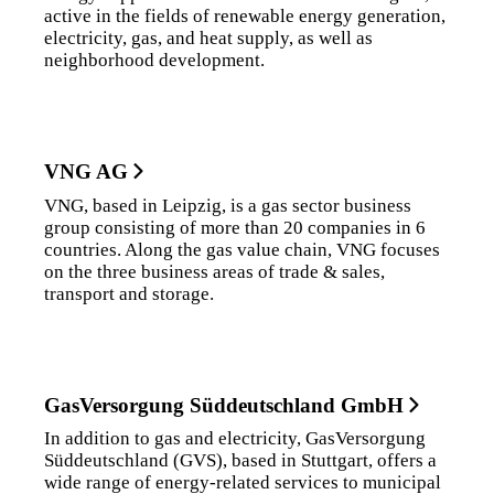
active in the fields of renewable energy generation,
electricity, gas, and heat supply, as well as
neighborhood development.
VNG AG
VNG, based in Leipzig, is a gas sector business
group consisting of more than 20 companies in 6
countries. Along the gas value chain, VNG focuses
on the three business areas of trade & sales,
transport and storage.
GasVersorgung Süddeutschland GmbH
In addition to gas and electricity, GasVersorgung
Süddeutschland (GVS), based in Stuttgart, offers a
wide range of energy-related services to municipal