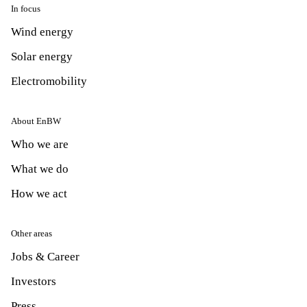
In focus
Wind energy
Solar energy
Electromobility
About EnBW
Who we are
What we do
How we act
Other areas
Jobs & Career
Investors
Press