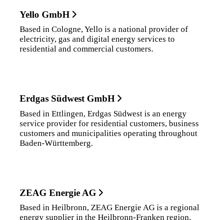
Yello GmbH
Based in Cologne, Yello is a national provider of
electricity, gas and digital energy services to
residential and commercial customers.
Erdgas Südwest GmbH
Based in Ettlingen, Erdgas Südwest is an energy
service provider for residential customers, business
customers and municipalities operating throughout
Baden-Württemberg.
ZEAG Energie AG
Based in Heilbronn, ZEAG Energie AG is a regional
energy supplier in the Heilbronn-Franken region,