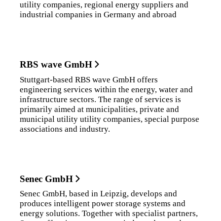
utility companies, regional energy suppliers and
industrial companies in Germany and abroad
RBS wave GmbH
Stuttgart-based RBS wave GmbH offers
engineering services within the energy, water and
infrastructure sectors. The range of services is
primarily aimed at municipalities, private and
municipal utility utility companies, special purpose
associations and industry.
Senec GmbH
Senec GmbH, based in Leipzig, develops and
produces intelligent power storage systems and
energy solutions. Together with specialist partners,