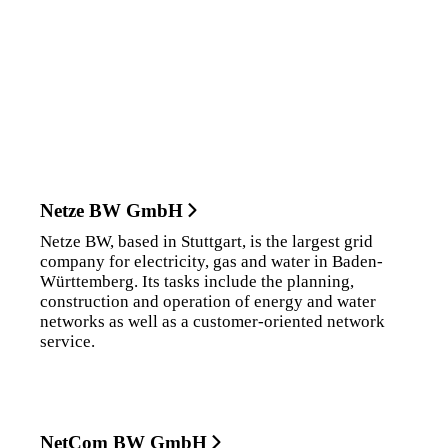
Netze BW GmbH
Netze BW, based in Stuttgart, is the largest grid
company for electricity, gas and water in Baden-
Württemberg. Its tasks include the planning,
construction and operation of energy and water
networks as well as a customer-oriented network
service.
NetCom BW GmbH