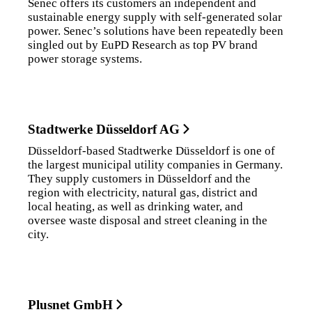
Senec offers its customers an independent and
sustainable energy supply with self-generated solar
power. Senec’s solutions have been repeatedly been
singled out by EuPD Research as top PV brand
power storage systems.
Stadtwerke Düsseldorf AG
Düsseldorf-based Stadtwerke Düsseldorf is one of
the largest municipal utility companies in Germany.
They supply customers in Düsseldorf and the
region with electricity, natural gas, district and
local heating, as well as drinking water, and
oversee waste disposal and street cleaning in the
city.
Plusnet GmbH