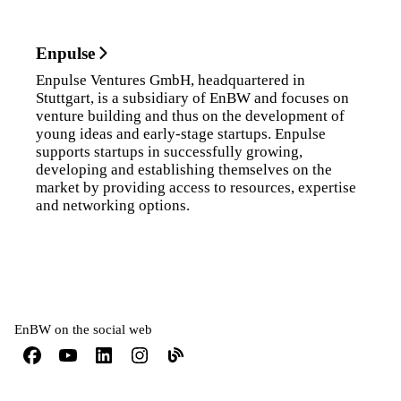
Enpulse
Enpulse Ventures GmbH, headquartered in
Stuttgart, is a subsidiary of EnBW and focuses on
venture building and thus on the development of
young ideas and early-stage startups. Enpulse
supports startups in successfully growing,
developing and establishing themselves on the
market by providing access to resources, expertise
and networking options.
EnBW on the social web