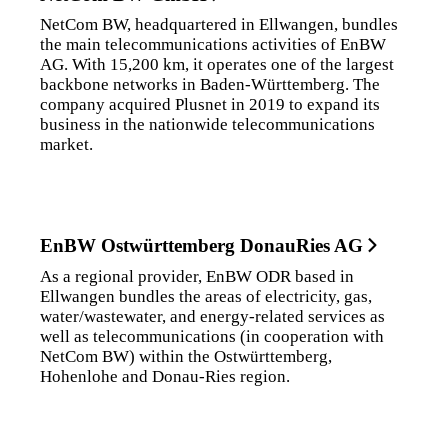
NetCom BW, headquartered in Ellwangen, bundles
the main telecommunications activities of EnBW
AG. With 15,200 km, it operates one of the largest
backbone networks in Baden-Württemberg. The
company acquired Plusnet in 2019 to expand its
business in the nationwide telecommunications
market.
EnBW Ostwürttemberg DonauRies AG
As a regional provider, EnBW ODR based in
Ellwangen bundles the areas of electricity, gas,
water/wastewater, and energy-related services as
well as telecommunications (in cooperation with
NetCom BW) within the Ostwürttemberg,
Hohenlohe and Donau-Ries region.