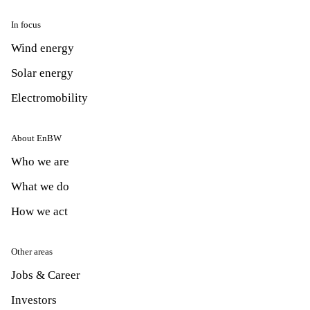
In focus
Wind energy
Solar energy
Electromobility
About EnBW
Who we are
What we do
How we act
Other areas
Jobs & Career
Investors