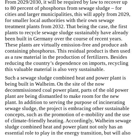
From 2029/2030, it will be required by law to recover up
to 80 percent of phosphorus from sewage sludge – for
cities and larger municipalities, this will apply from 2029,
for smaller local authorities with their own sewage
treatment plants from 2032. That being the case, the first
plants to recycle sewage sludge sustainably have already
been built in Germany over the course of recent years.
These plants are virtually emission-free and produce ash
containing phosphorus. This residual product is then used
as a raw material in the production of fertilizers. Besides
reducing the country’s dependence on imports, recycling
this valuable material is also very sustainable.
Such a sewage sludge combined heat and power plant is
being built in Walheim. On the site of the now
decommissioned coal power plant, parts of the old power
plant are being dismantled to make room for the new
plant. In addition to serving the purpose of incinerating
sewage sludge, the project is embracing other sustainable
concepts, such as the promotion of e-mobility and the use
of climate-friendly heating. Accordingly, Walheim sewage
sludge combined heat and power plant not only has an
essential role to play in the energy transition, but will also