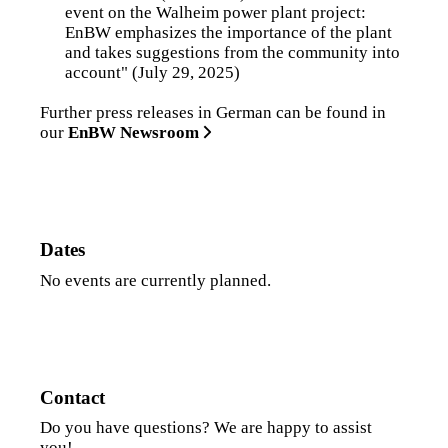
event on the Walheim power plant project:
EnBW emphasizes the importance of the plant
and takes suggestions from the community into
account"
(July 29, 2025)
Further press releases in German can be found in
our
EnBW Newsroom
Dates
No events are currently planned.
Contact
Do you have questions? We are happy to assist
you!