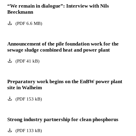
“We remain in dialogue”: Interview with Nils
Beeckmann
(
PDF
6.6
MB
)
Announcement of the pile foundation work for the
sewage sludge combined heat and power plant
(
PDF
41
kB
)
Preparatory work begins on the EnBW power plant
site in Walheim
(
PDF
153
kB
)
Strong industry partnership for clean phosphorus
(
PDF
133
kB
)