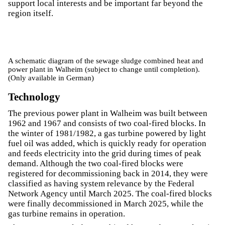
support local interests and be important far beyond the
region itself.
A schematic diagram of the sewage sludge combined heat and
power plant in Walheim (subject to change until completion).
(Only available in German)
Technology
The previous power plant in Walheim was built between
1962 and 1967 and consists of two coal-fired blocks. In
the winter of 1981/1982, a gas turbine powered by light
fuel oil was added, which is quickly ready for operation
and feeds electricity into the grid during times of peak
demand. Although the two coal-fired blocks were
registered for decommissioning back in 2014, they were
classified as having system relevance by the Federal
Network Agency until March 2025. The coal-fired blocks
were finally decommissioned in March 2025, while the
gas turbine remains in operation.