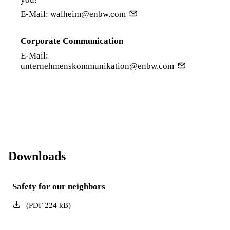
E-Mail:
walheim@enbw.com
Corporate Communication
E-Mail:
unternehmenskommunikation@enbw.com
Downloads
Safety for our neighbors
(
PDF
224
kB
)