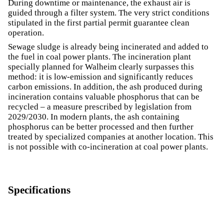
During downtime or maintenance, the exhaust air is
guided through a filter system. The very strict conditions
stipulated in the first partial permit guarantee clean
operation.
Sewage sludge is already being incinerated and added to
the fuel in coal power plants. The incineration plant
specially planned for Walheim clearly surpasses this
method: it is low-emission and significantly reduces
carbon emissions. In addition, the ash produced during
incineration contains valuable phosphorus that can be
recycled – a measure prescribed by legislation from
2029/2030. In modern plants, the ash containing
phosphorus can be better processed and then further
treated by specialized companies at another location. This
is not possible with co-incineration at coal power plants.
Specifications