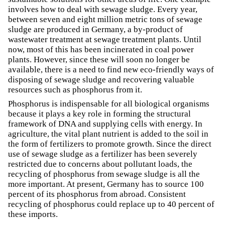
involves how to deal with sewage sludge. Every year,
between seven and eight million metric tons of sewage
sludge are produced in Germany, a by-product of
wastewater treatment at sewage treatment plants. Until
now, most of this has been incinerated in coal power
plants. However, since these will soon no longer be
available, there is a need to find new eco-friendly ways of
disposing of sewage sludge and recovering valuable
resources such as phosphorus from it.
Phosphorus is indispensable for all biological organisms
because it plays a key role in forming the structural
framework of DNA and supplying cells with energy. In
agriculture, the vital plant nutrient is added to the soil in
the form of fertilizers to promote growth. Since the direct
use of sewage sludge as a fertilizer has been severely
restricted due to concerns about pollutant loads, the
recycling of phosphorus from sewage sludge is all the
more important. At present, Germany has to source 100
percent of its phosphorus from abroad. Consistent
recycling of phosphorus could replace up to 40 percent of
these imports.