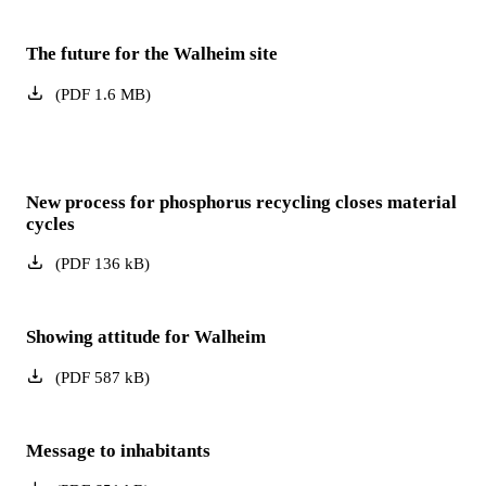
The future for the Walheim site
(
PDF
1.6
MB
)
New process for phosphorus recycling closes material
cycles
(
PDF
136
kB
)
Showing attitude for Walheim
(
PDF
587
kB
)
Message to inhabitants