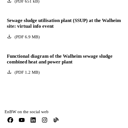
(
PDF
651
kB
)
Sewage sludge utilisation plant (SSUP) at the Walheim
site: virtual info event
(
PDF
6.9
MB
)
Functional diagram of the Walheim sewage sludge
combined heat and power plant
(
PDF
1.2
MB
)
EnBW on the social web