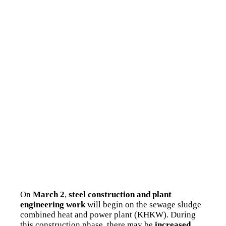
On
March 2
,
steel construction and plant
engineering work
will begin on the sewage sludge
combined heat and power plant (KHKW). During
this construction phase, there may be
increased