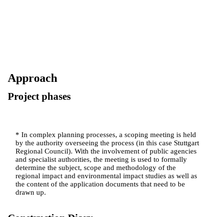
Approach
Project phases
* In complex planning processes, a scoping meeting is held
by the authority overseeing the process (in this case Stuttgart
Regional Council). With the involvement of public agencies
and specialist authorities, the meeting is used to formally
determine the subject, scope and methodology of the
regional impact and environmental impact studies as well as
the content of the application documents that need to be
drawn up.