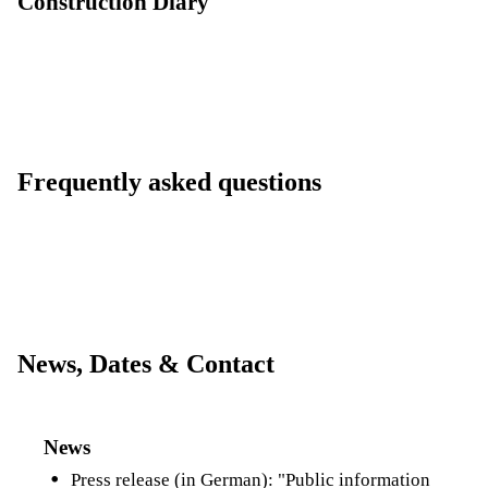
Construction Diary
Frequently asked questions
News, Dates & Contact
News
Press release (in German):
"Public information