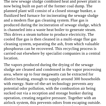
The new sewage sludge combined heat and power plant is
now being built on part of the former coal dump. The
planned plant will consist of a closed storage bunker, a
fluidized bed furnace for incinerating the sewage sludge
and a modern flue gas cleaning system. Flue gas is
produced during the incineration of sewage sludge, which
is channeled into a waste heat boiler to generate steam.
This drives a steam turbine to produce electricity. The
cooled flue gas is then cleaned in a multi-stage flue gas
cleaning system, separating the ash, from which valuable
phosphorus can be recovered. This recycling process is
carried out elsewhere by specialist companies in a central
location.
The vapors produced during the drying of the sewage
sludge are cleaned and condensed in the vapor processing
area, where up to four megawatts can be extracted for
district heating, enough to supply around 300 households
with energy. State-of-the-art technology prevents any
potential odor pollution, with the combustion air being
sucked out via a reception and storage bunker during
operation, creating negative pressure. Together with an
airlock system, this prevents odors from escaping outside.