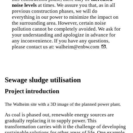
noise levels
at times. We assure you that, as in all
previous construction phases, we will do
everything in our power to minimize the impact on
the surrounding area. However, certain noise
pollution cannot be completely avoided. We ask for
your understanding and apologize in advance for
any inconvenience. If you have any questions,
please contact us at:
walheim@enbw.com
.
Sewage sludge utilisation
Project introduction
The Walheim site with a 3D image of the planned power plant.
As coal is phased out, renewable energy sources are
gradually replacing it to supply power. This
transformation carries with it the challenge of developing
sustainable solutions for other areas of life. One example