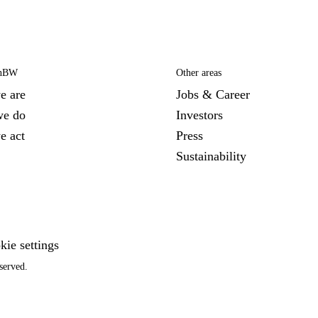
EnBW
Other areas
e are
Jobs & Career
we do
Investors
e act
Press
Sustainability
kie settings
served.