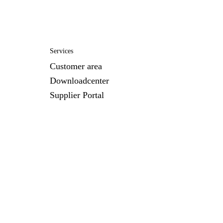
Services
Customer area
Downloadcenter
Supplier Portal