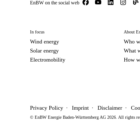
EnBW on the social web
In focus
About 
Wind energy
Who w
Solar energy
What 
Electromobility
How w
Privacy Policy
Imprint
Disclaimer
Coo
© EnBW Energie Baden-Württemberg AG 2026. All rights re