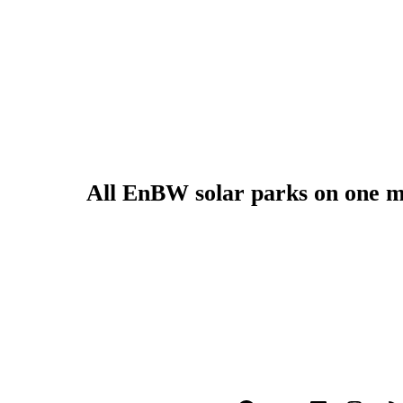
All EnBW solar parks on one 